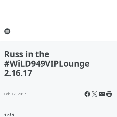
Russ in the
#WiLD949VIPLounge
2.16.17
Feb 17, 2017
1 of 9