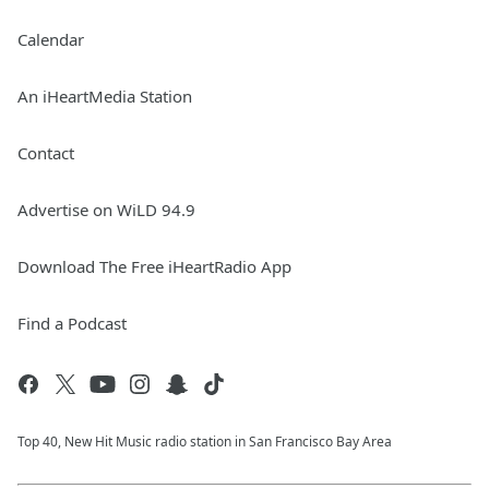
Calendar
An iHeartMedia Station
Contact
Advertise on WiLD 94.9
Download The Free iHeartRadio App
Find a Podcast
Top 40, New Hit Music radio station in San Francisco Bay Area