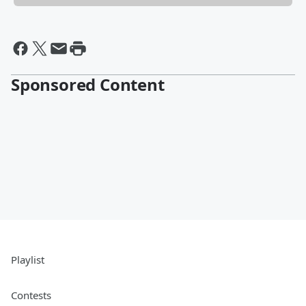
Sponsored Content
Playlist
Contests