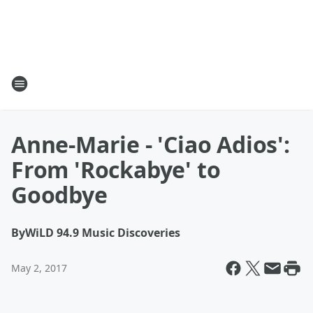
Anne-Marie - 'Ciao Adios':
From 'Rockabye' to
Goodbye
By
WiLD 94.9 Music Discoveries
May 2, 2017