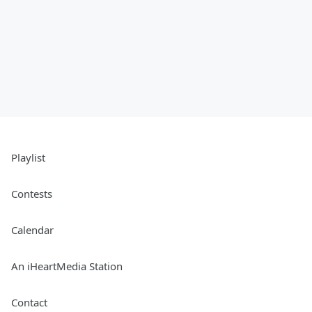
Playlist
Contests
Calendar
An iHeartMedia Station
Contact