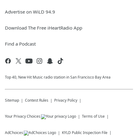
Advertise on WiLD 94.9
Download The Free iHeartRadio App
Find a Podcast
Top 40, New Hit Music radio station in San Francisco Bay Area
Sitemap
Contest Rules
Privacy Policy
Your Privacy Choices
Terms of Use
AdChoices
KYLD
Public Inspection File