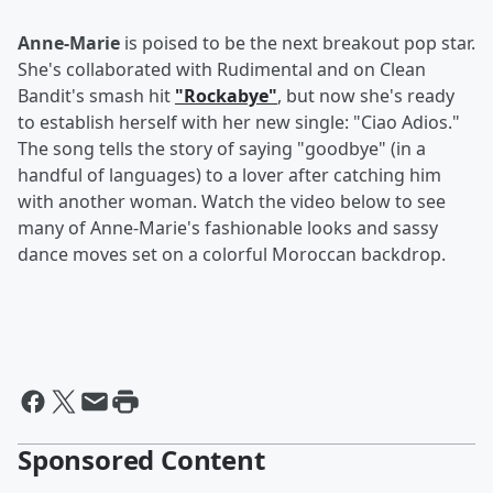
Anne-Marie
is poised to be the next breakout pop star.
She's collaborated with Rudimental and on Clean
Bandit's smash hit
"Rockabye"
, but now she's ready
to establish herself with her new single: "Ciao Adios."
The song tells the story of saying "goodbye" (in a
handful of languages) to a lover after catching him
with another woman. Watch the video below to see
many of Anne-Marie's fashionable looks and sassy
dance moves set on a colorful Moroccan backdrop.
Sponsored Content