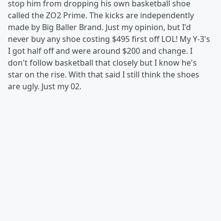
stop him from dropping his own basketball shoe
called the ZO2 Prime. The kicks are independently
made by Big Baller Brand. Just my opinion, but I'd
never buy any shoe costing $495 first off LOL! My Y-3's
I got half off and were around $200 and change. I
don't follow basketball that closely but I know he's
star on the rise. With that said I still think the shoes
are ugly. Just my 02.