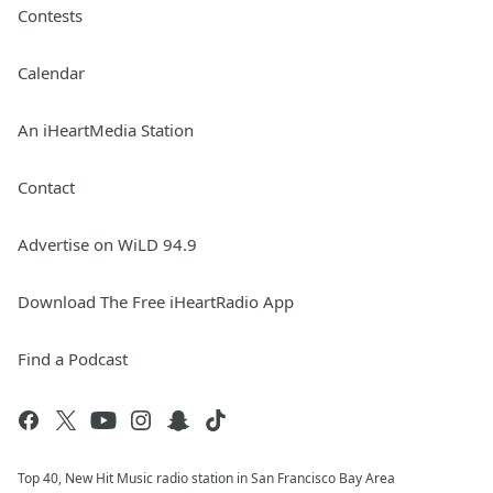
Contests
Calendar
An iHeartMedia Station
Contact
Advertise on WiLD 94.9
Download The Free iHeartRadio App
Find a Podcast
Top 40, New Hit Music radio station in San Francisco Bay Area