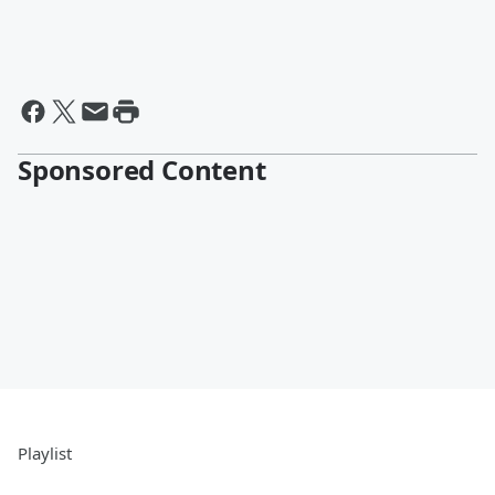
Sponsored Content
Playlist