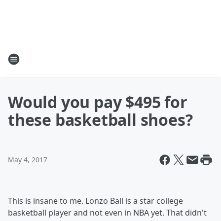
Would you pay $495 for
these basketball shoes?
May 4, 2017
This is insane to me. Lonzo Ball is a star college
basketball player and not even in NBA yet. That didn't