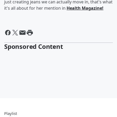
just creating jeans we can actually move in, that's what
it's all about for her mention in
Health Magazine!
Sponsored Content
Playlist