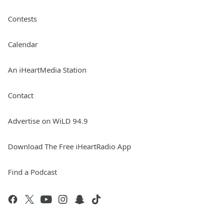
Contests
Calendar
An iHeartMedia Station
Contact
Advertise on WiLD 94.9
Download The Free iHeartRadio App
Find a Podcast