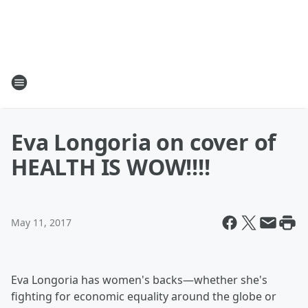
Eva Longoria on cover of
HEALTH IS WOW!!!!
May 11, 2017
Eva Longoria has women's backs—whether she's
fighting for economic equality around the globe or