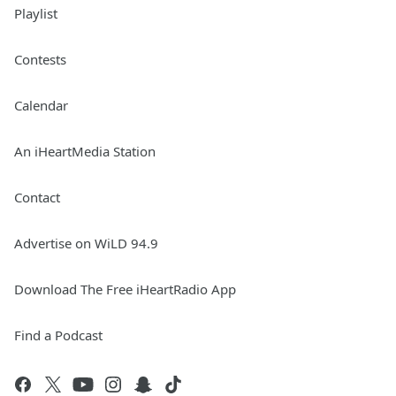
Playlist
Contests
Calendar
An iHeartMedia Station
Contact
Advertise on WiLD 94.9
Download The Free iHeartRadio App
Find a Podcast