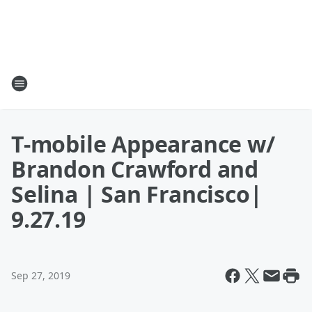
T-mobile Appearance w/
Brandon Crawford and
Selina | San Francisco|
9.27.19
Sep 27, 2019