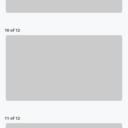
10 of 12
11 of 12