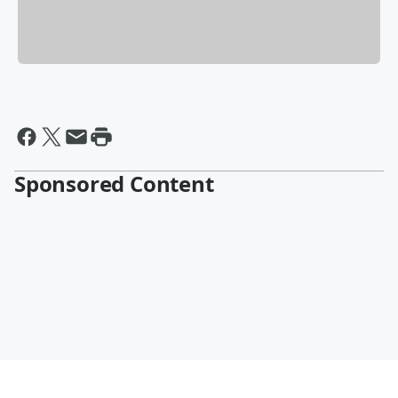
Sponsored Content