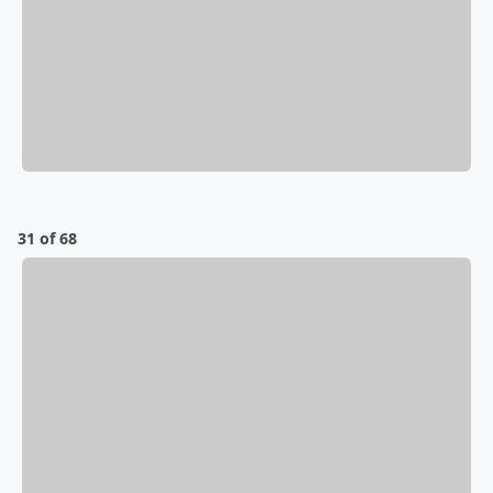
31 of 68