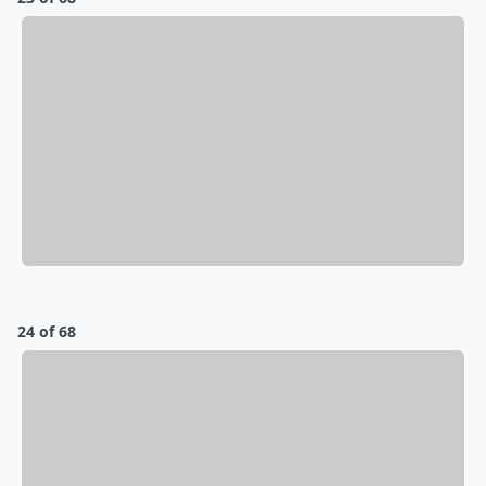
24 of 68