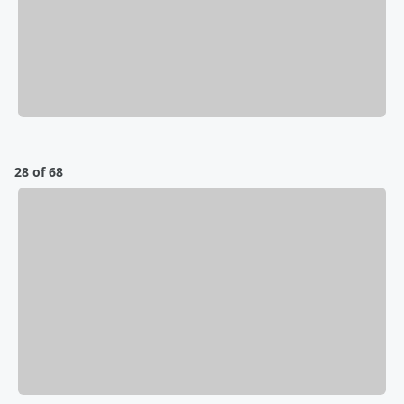
28 of 68