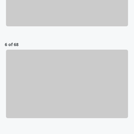
6 of 68