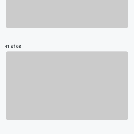
41 of 68