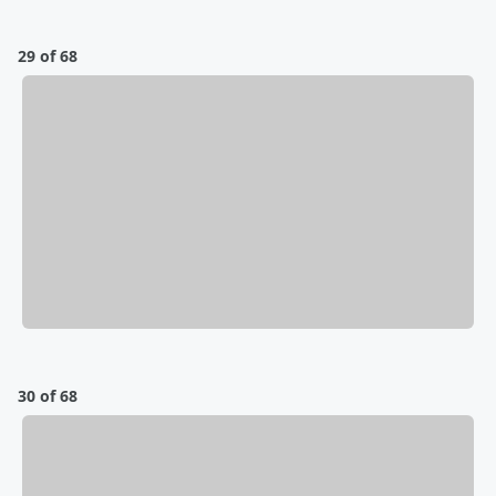
29 of 68
30 of 68