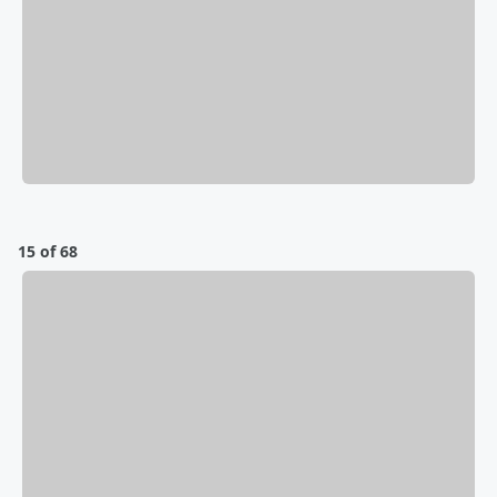
15 of 68