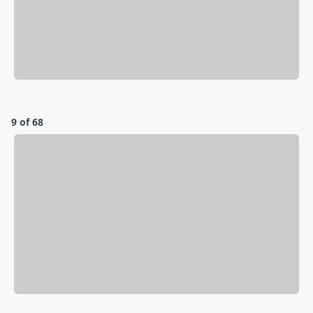
9 of 68