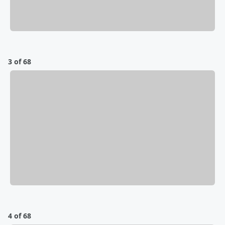
3 of 68
4 of 68