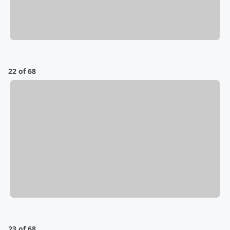
22 of 68
23 of 68