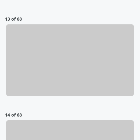
13 of 68
14 of 68