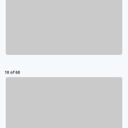
18 of 68