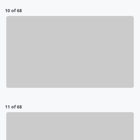
10 of 68
11 of 68