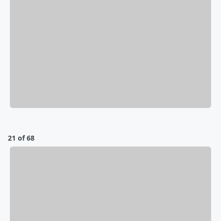
21 of 68