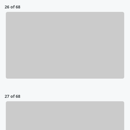
26 of 68
27 of 68