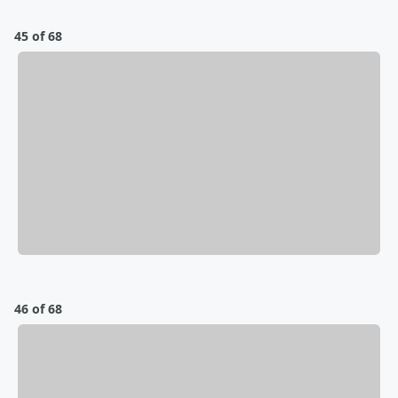
45 of 68
46 of 68