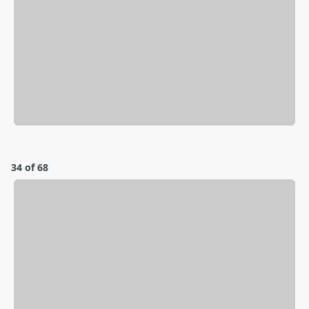
34 of 68