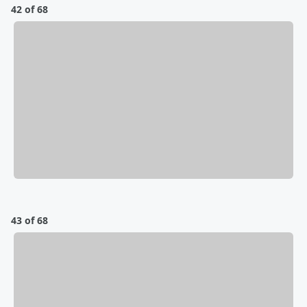
42 of 68
43 of 68