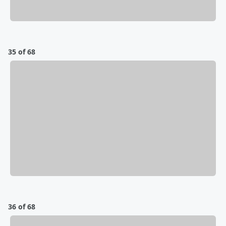
35 of 68
36 of 68