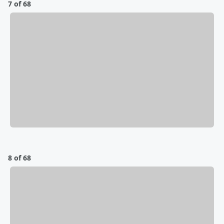
7 of 68
8 of 68