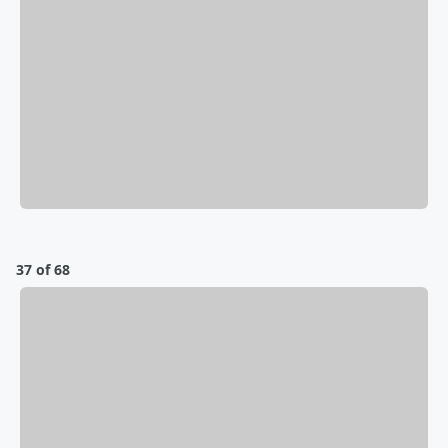
37 of 68