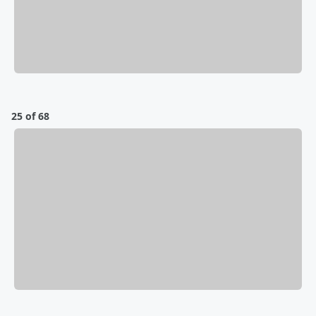
25 of 68