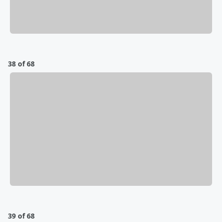
38 of 68
39 of 68