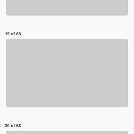
19 of 68
20 of 68