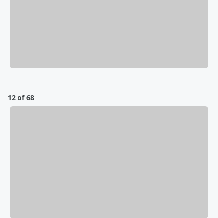
12 of 68