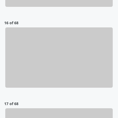
16 of 68
17 of 68