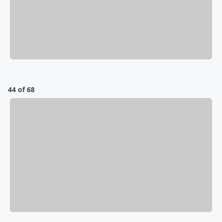
44 of 68