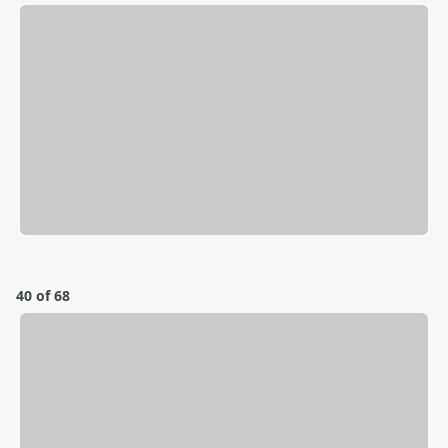
40 of 68