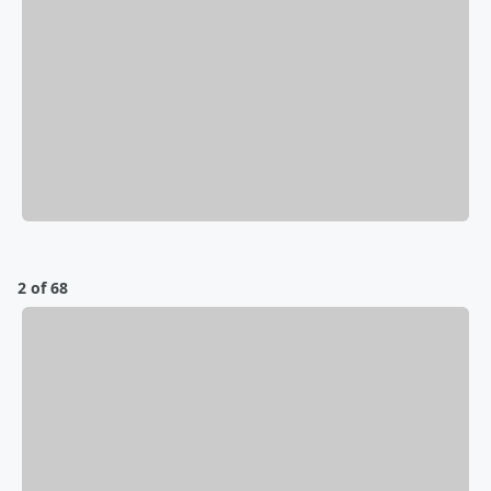
2 of 68