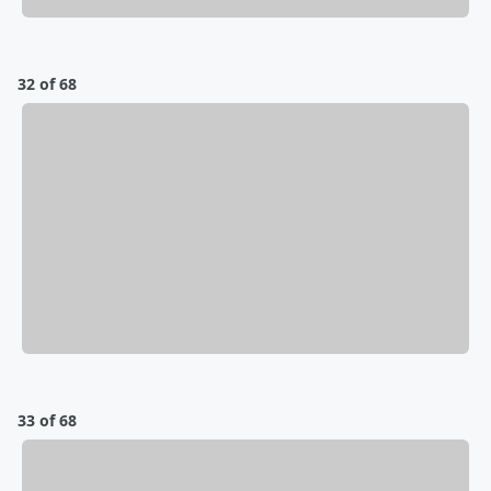
32 of 68
33 of 68