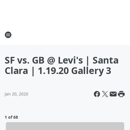
SF vs. GB @ Levi's | Santa
Clara | 1.19.20 Gallery 3
Jan 20, 2020
1 of 68