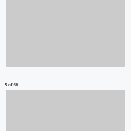
5 of 68