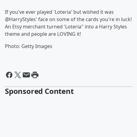
If you've ever played 'Loteria' but wished it was
@HarryStyles' face on some of the cards you're in luck!
An Etsy merchant turned 'Loteria" into a Harry Styles
theme and people are LOVING it!
Photo: Getty Images
Sponsored Content