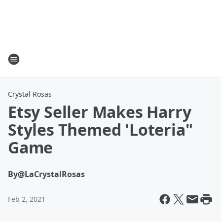
Crystal Rosas
Etsy Seller Makes Harry
Styles Themed 'Loteria"
Game
By
@LaCrystalRosas
Feb 2, 2021