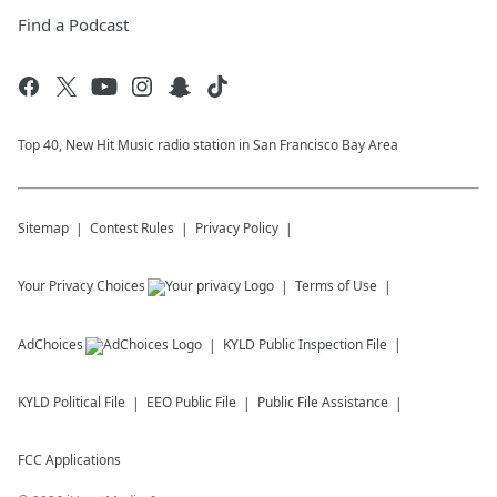
Find a Podcast
Top 40, New Hit Music radio station in San Francisco Bay Area
Sitemap
Contest Rules
Privacy Policy
Your Privacy Choices
Terms of Use
AdChoices
KYLD
Public Inspection File
KYLD
Political File
EEO Public File
Public File Assistance
FCC Applications