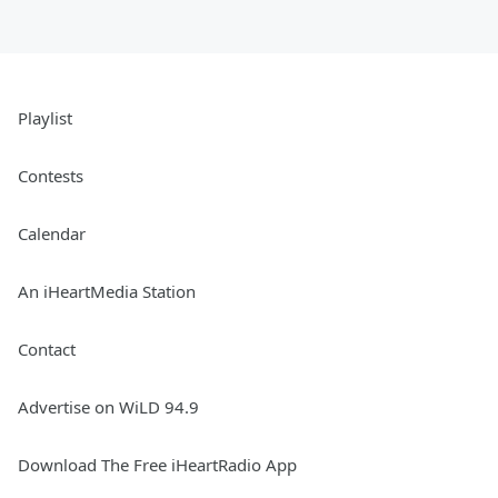
Playlist
Contests
Calendar
An iHeartMedia Station
Contact
Advertise on WiLD 94.9
Download The Free iHeartRadio App