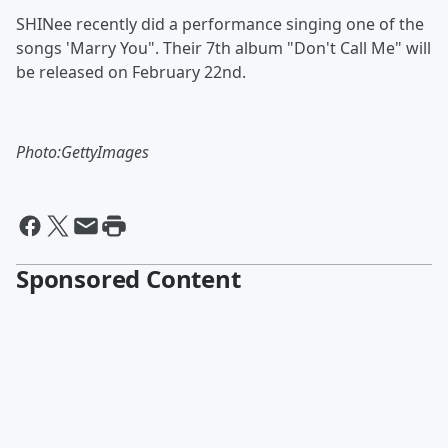
SHINee recently did a performance singing one of the
songs 'Marry You". Their 7th album "Don't Call Me" will
be released on February 22nd.
Photo:GettyImages
Sponsored Content