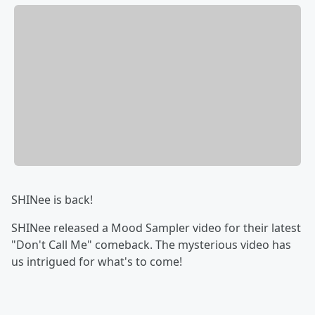
SHINee is back!
SHINee released a Mood Sampler video for their latest
"Don't Call Me" comeback. The mysterious video has
us intrigued for what's to come!