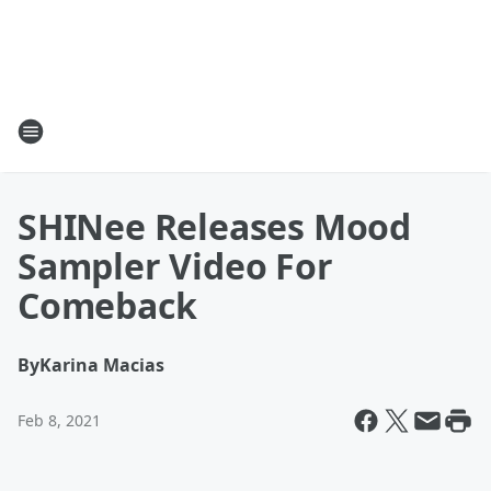
SHINee Releases Mood
Sampler Video For
Comeback
By
Karina Macias
Feb 8, 2021