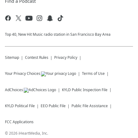
Find a Podcast
Top 40, New Hit Music radio station in San Francisco Bay Area
Sitemap
Contest Rules
Privacy Policy
Your Privacy Choices
Terms of Use
AdChoices
KYLD
Public Inspection File
KYLD
Political File
EEO Public File
Public File Assistance
FCC Applications
©
2026
iHeartMedia, Inc.