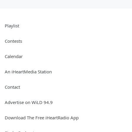
Playlist
Contests
Calendar
An iHeartMedia Station
Contact
Advertise on WiLD 94.9
Download The Free iHeartRadio App