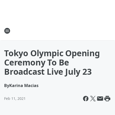
Tokyo Olympic Opening
Ceremony To Be
Broadcast Live July 23
By
Karina Macias
Feb 11, 2021