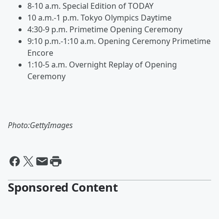
8-10 a.m. Special Edition of TODAY
10 a.m.-1 p.m. Tokyo Olympics Daytime
4:30-9 p.m. Primetime Opening Ceremony
9:10 p.m.-1:10 a.m. Opening Ceremony Primetime
Encore
1:10-5 a.m. Overnight Replay of Opening
Ceremony
Photo:GettyImages
Sponsored Content