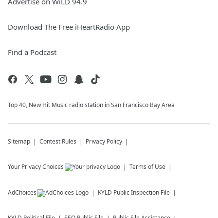
Advertise on WiLD 94.9
Download The Free iHeartRadio App
Find a Podcast
Top 40, New Hit Music radio station in San Francisco Bay Area
Sitemap
Contest Rules
Privacy Policy
Your Privacy Choices
Terms of Use
AdChoices
KYLD
Public Inspection File
KYLD
Political File
EEO Public File
Public File Assistance