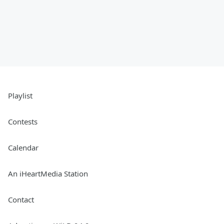
Playlist
Contests
Calendar
An iHeartMedia Station
Contact