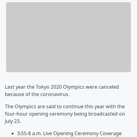
Last year the Tokyo 2020 Olympics were canceled
because of the coronavirus.
The Olympics are said to continue this year with the
four-hour opening ceremony being broadcasted on
July 23.
3:55-8 a.m. Live Opening Ceremony Coverage