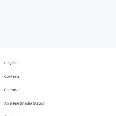
Playlist
Contests
Calendar
An iHeartMedia Station