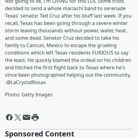
Not going to lie, I'm LIVING for this LOL Some trolls
decided to send a whole mariachi band to serenade
Texas' senator Ted Cruz after his bluff last week. If you
recall, Texas has been going through a severe winter
storm leaving thousands without power, water, heat,
and some dead. Senetor Cruz decided to take his
family to Cancun, Mexico to escape the grueling
conditions which left Texas residents FURIOUS to say
the least. He quickly blamed the ordeal on his children
and hitched the first flight back to Texas where he's
since been photographed helping out the community.
-@LaCrystalRosas
Photo: Getty Images
Sponsored Content