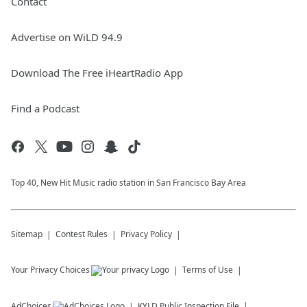
Contact
Advertise on WiLD 94.9
Download The Free iHeartRadio App
Find a Podcast
Top 40, New Hit Music radio station in San Francisco Bay Area
Sitemap
Contest Rules
Privacy Policy
Your Privacy Choices
Terms of Use
AdChoices
KYLD
Public Inspection File