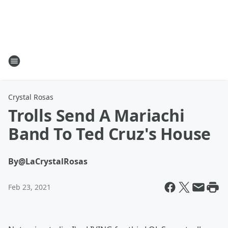
Crystal Rosas
Trolls Send A Mariachi
Band To Ted Cruz's House
By
@LaCrystalRosas
Feb 23, 2021