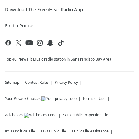
Download The Free iHeartRadio App
Find a Podcast
Top 40, New Hit Music radio station in San Francisco Bay Area
Sitemap
Contest Rules
Privacy Policy
Your Privacy Choices
Terms of Use
AdChoices
KYLD
Public Inspection File
KYLD
Political File
EEO Public File
Public File Assistance