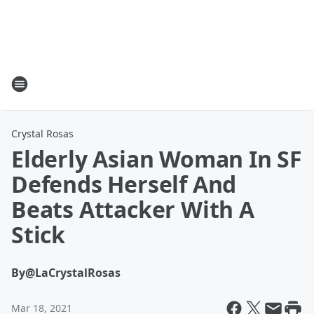
Crystal Rosas
Elderly Asian Woman In SF
Defends Herself And
Beats Attacker With A
Stick
By
@LaCrystalRosas
Mar 18, 2021