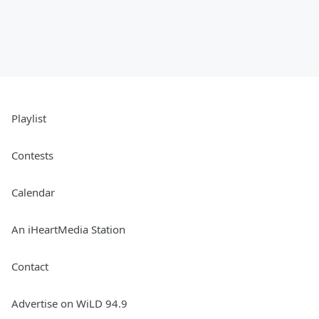
Playlist
Contests
Calendar
An iHeartMedia Station
Contact
Advertise on WiLD 94.9