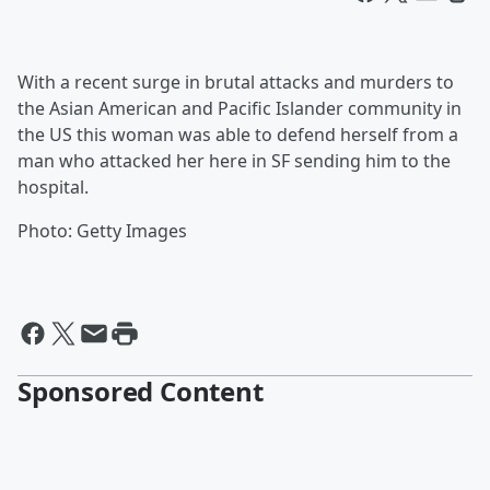
With a recent surge in brutal attacks and murders to
the Asian American and Pacific Islander community in
the US this woman was able to defend herself from a
man who attacked her here in SF sending him to the
hospital.
Photo: Getty Images
Sponsored Content