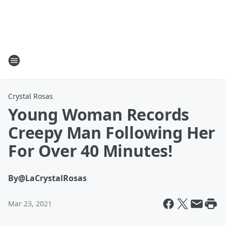
Crystal Rosas
Young Woman Records
Creepy Man Following Her
For Over 40 Minutes!
By
@LaCrystalRosas
Mar 23, 2021