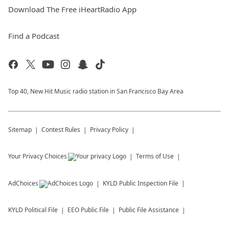
Download The Free iHeartRadio App
Find a Podcast
Top 40, New Hit Music radio station in San Francisco Bay Area
Sitemap
Contest Rules
Privacy Policy
Your Privacy Choices
Terms of Use
AdChoices
KYLD
Public Inspection File
KYLD
Political File
EEO Public File
Public File Assistance