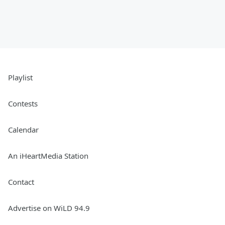
Playlist
Contests
Calendar
An iHeartMedia Station
Contact
Advertise on WiLD 94.9