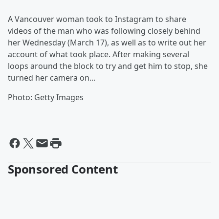
A Vancouver woman took to Instagram to share
videos of the man who was following closely behind
her Wednesday (March 17), as well as to write out her
account of what took place. After making several
loops around the block to try and get him to stop, she
turned her camera on...
Photo: Getty Images
Sponsored Content