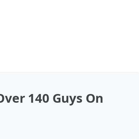
Over 140 Guys On