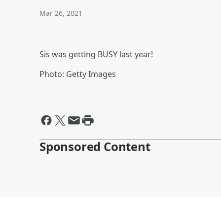
Mar 26, 2021
Sis was getting BUSY last year!
Photo: Getty Images
Sponsored Content