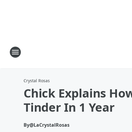
Crystal Rosas
Chick Explains Ho
Tinder In 1 Year
By
@LaCrystalRosas