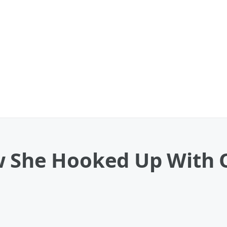
w She Hooked Up With 