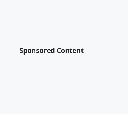
Sponsored Content