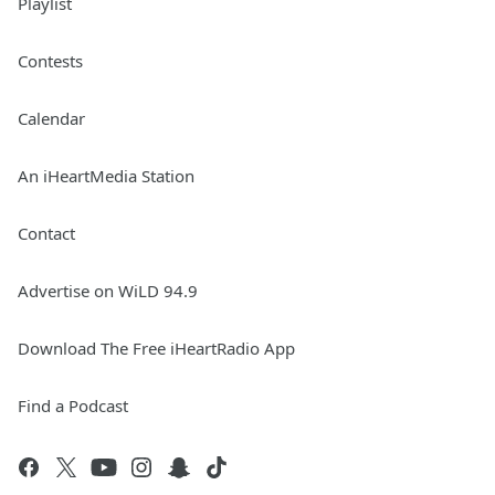
Playlist
Contests
Calendar
An iHeartMedia Station
Contact
Advertise on WiLD 94.9
Download The Free iHeartRadio App
Find a Podcast