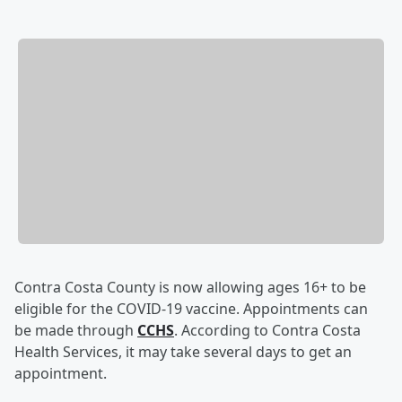
Contra Costa County is now allowing ages 16+ to be
eligible for the COVID-19 vaccine. Appointments can
be made through
CCHS
. According to Contra Costa
Health Services, it may take several days to get an
appointment.