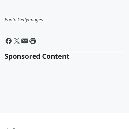
Photo:GettyImages
Sponsored Content