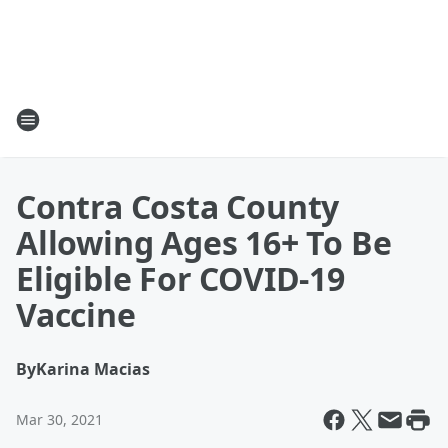
Contra Costa County
Allowing Ages 16+ To Be
Eligible For COVID-19
Vaccine
By
Karina Macias
Mar 30, 2021