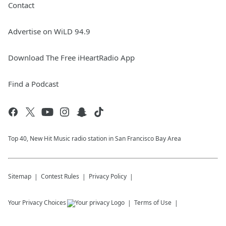
Contact
Advertise on WiLD 94.9
Download The Free iHeartRadio App
Find a Podcast
Top 40, New Hit Music radio station in San Francisco Bay Area
Sitemap
Contest Rules
Privacy Policy
Your Privacy Choices
Terms of Use