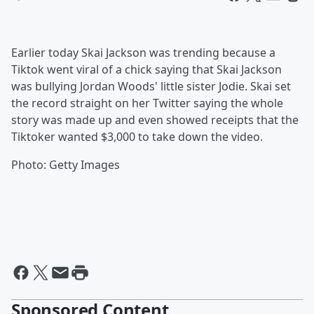
Earlier today Skai Jackson was trending because a
Tiktok went viral of a chick saying that Skai Jackson
was bullying Jordan Woods' little sister Jodie. Skai set
the record straight on her Twitter saying the whole
story was made up and even showed receipts that the
Tiktoker wanted $3,000 to take down the video.
Photo: Getty Images
Sponsored Content