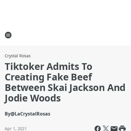
Crystal Rosas
Tiktoker Admits To
Creating Fake Beef
Between Skai Jackson And
Jodie Woods
By
@LaCrystalRosas
Apr 1, 2021