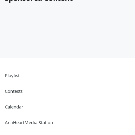
Playlist
Contests
Calendar
An iHeartMedia Station