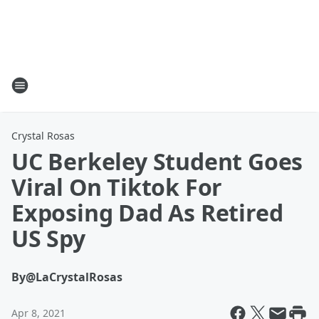
Crystal Rosas
UC Berkeley Student Goes
Viral On Tiktok For
Exposing Dad As Retired
US Spy
By
@LaCrystalRosas
Apr 8, 2021