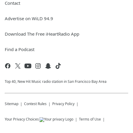
Contact
Advertise on WiLD 94.9
Download The Free iHeartRadio App
Find a Podcast
Top 40, New Hit Music radio station in San Francisco Bay Area
Sitemap
Contest Rules
Privacy Policy
Your Privacy Choices
Terms of Use