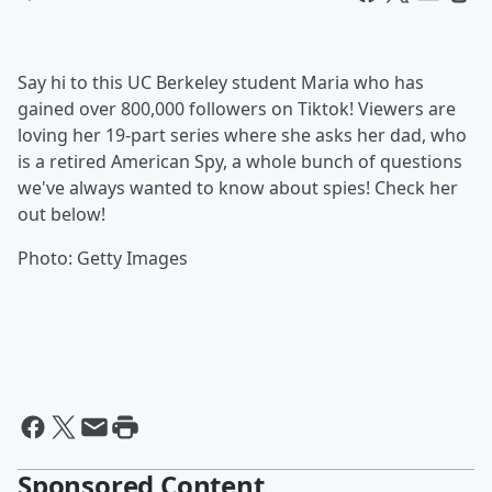
Say hi to this UC Berkeley student Maria who has
gained over 800,000 followers on Tiktok! Viewers are
loving her 19-part series where she asks her dad, who
is a retired American Spy, a whole bunch of questions
we've always wanted to know about spies! Check her
out below!
Photo: Getty Images
Sponsored Content