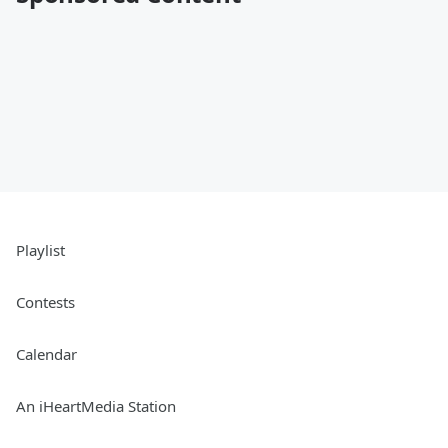
Playlist
Contests
Calendar
An iHeartMedia Station