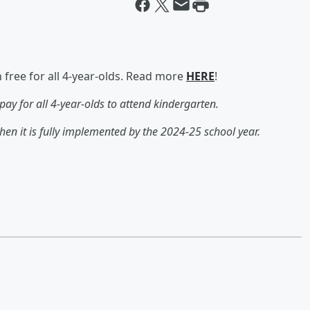
ree for all 4-year-olds. Read more
HERE
!
ay for all 4-year-olds to attend kindergarten.
hen it is fully implemented by the 2024-25 school year.