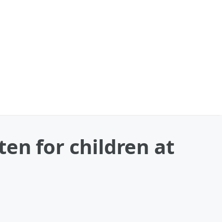
en for children at