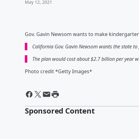
May 12, 2021
Gov. Gavin Newsom wants to make kindergarten f
California Gov. Gavin Newsom wants the state to p
The plan would cost about $2.7 billion per year w
Photo credit *Getty Images*
Sponsored Content