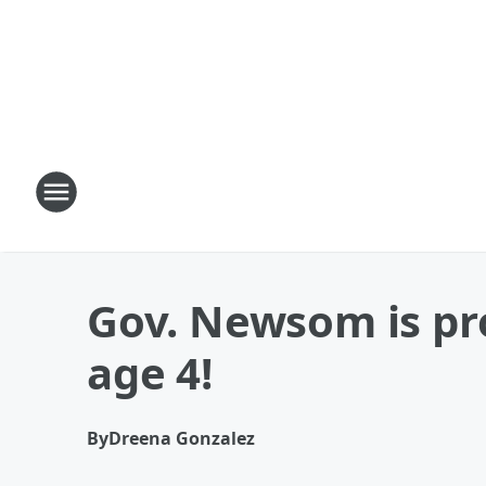
Gov. Newsom is pro
age 4!
By
Dreena Gonzalez