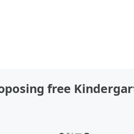
posing free Kindergart