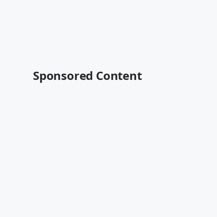
Sponsored Content