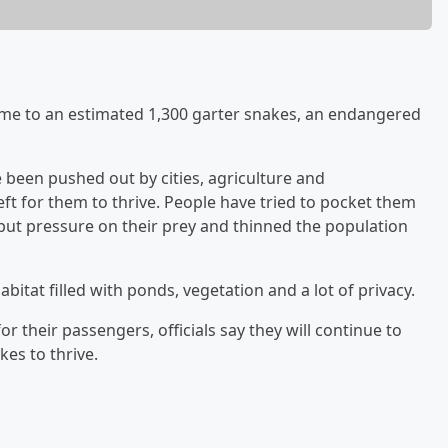
ome to an estimated 1,300 garter snakes, an endangered
e been pushed out by cities, agriculture and
left for them to thrive. People have tried to pocket them
o put pressure on their prey and thinned the population
bitat filled with ponds, vegetation and a lot of privacy.
r their passengers, officials say they will continue to
es to thrive.