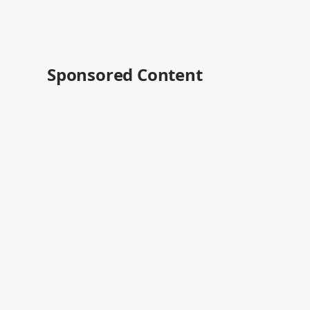
Sponsored Content