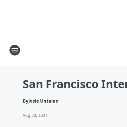
San Francisco Inte
By
Josie Untalan
Aug 20, 2021