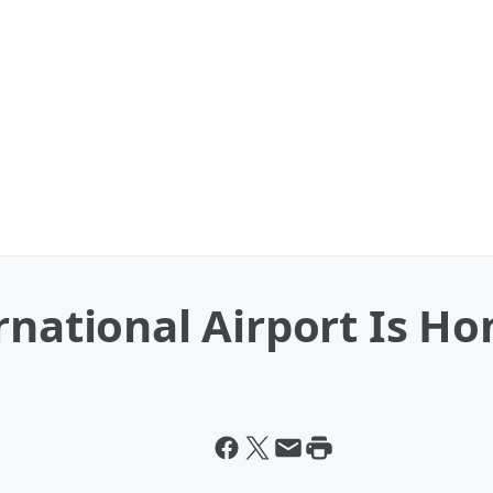
rnational Airport Is H