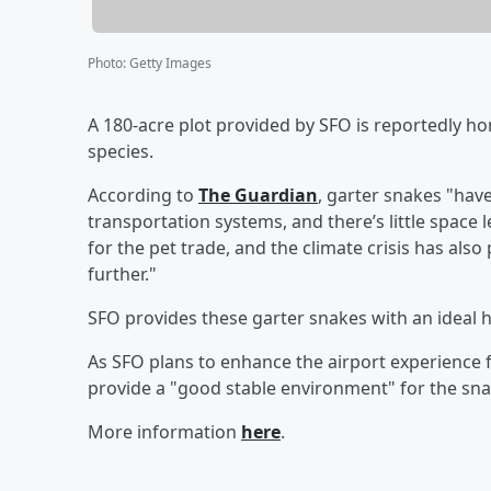
Photo
:
Getty Images
A 180-acre plot provided by SFO is reportedly h
species.
According to
The Guardian
, garter snakes "hav
transportation systems, and there’s little space 
for the pet trade, and the climate crisis has als
further."
SFO provides these garter snakes with an ideal ha
As SFO plans to enhance the airport experience fo
provide a "good stable environment" for the snak
More information
here
.