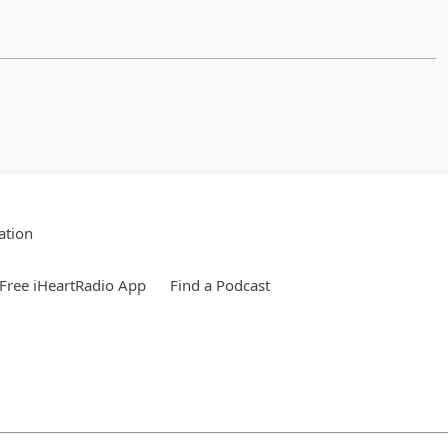
ation
Free iHeartRadio App
Find a Podcast