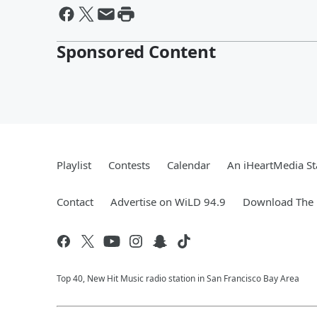
Sponsored Content
Playlist
Contests
Calendar
An iHeartMedia St
Contact
Advertise on WiLD 94.9
Download The 
Top 40, New Hit Music radio station in San Francisco Bay Area