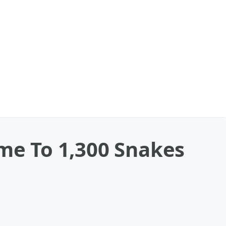
ome To 1,300 Snakes