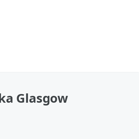
nka Glasgow