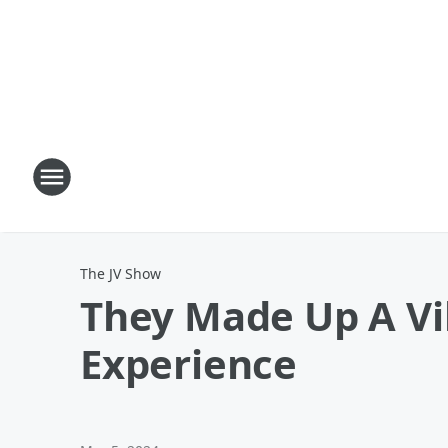
The JV Show
They Made Up A Vi
Experience