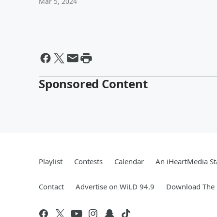
Mar 5, 2024
Sponsored Content
Playlist
Contests
Calendar
An iHeartMedia St
Contact
Advertise on WiLD 94.9
Download The 