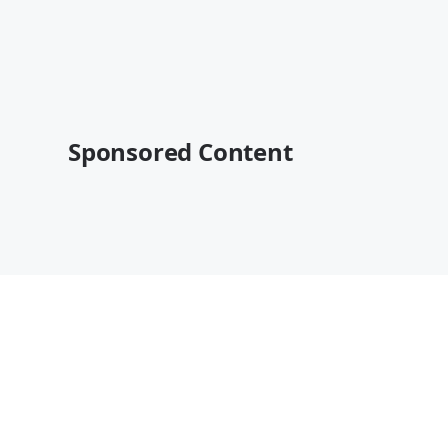
Sponsored Content