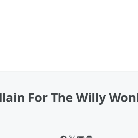
llain For The Willy Wo