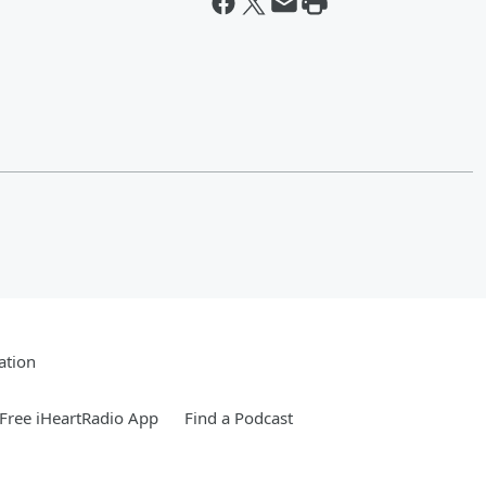
ation
Free iHeartRadio App
Find a Podcast