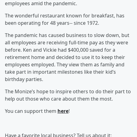
employees amid the pandemic.
The wonderful restaurant known for breakfast, has
been operating for 48 years-- since 1972.
The pandemic has caused business to slow down, but
all employees are receiving full-time pay as they were
before. Ken and Vickie had $400,000 saved for a
retirement home and decided to use it to keep their
employees employed. They view them as family and
take part in important milestones like their kid’s
birthday parties.
The Monize’s hope to inspire others to do their part to
help out those who care about them the most.
You can support them
here
!
Have a favorite local business? Tell us about it: