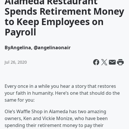
Alameda Restaurant
Spends Retirement Money
to Keep Employees on
Payroll
By
Angelina, @angelinaonair
Jul 26, 2020
Every once in a while you hear a story that restores
your faith in humanity. Here’s one that should do the
same for you:
Ole’s Waffle Shop in Alameda has two amazing
owners, Ken and Vickie Monize, who have been
spending their retirement money to pay their