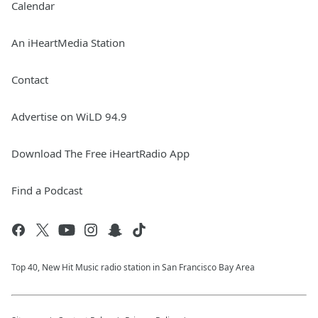
Calendar
An iHeartMedia Station
Contact
Advertise on WiLD 94.9
Download The Free iHeartRadio App
Find a Podcast
Top 40, New Hit Music radio station in San Francisco Bay Area