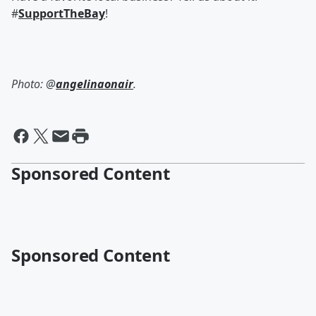
#
SupportTheBay
!
Photo: @
angelinaonair
.
Sponsored Content
Sponsored Content