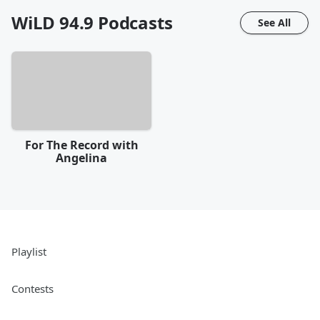
WiLD 94.9
Podcasts
See All
For The Record with
Angelina
Playlist
Contests