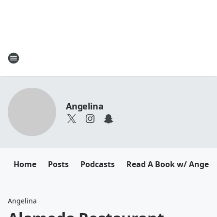
Angelina
Home
Posts
Podcasts
Read A Book w/ Angeli
Angelina