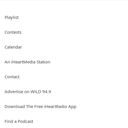
Playlist
Contests
Calendar
An iHeartMedia Station
Contact
Advertise on WiLD 94.9
Download The Free iHeartRadio App
Find a Podcast