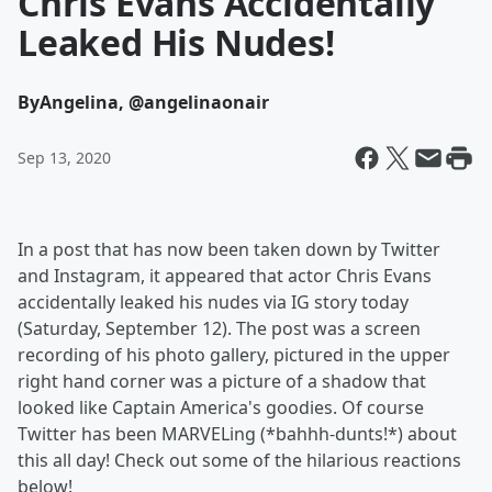
Chris Evans Accidentally
Leaked His Nudes!
By
Angelina, @angelinaonair
Sep 13, 2020
In a post that has now been taken down by Twitter
and Instagram, it appeared that actor Chris Evans
accidentally leaked his nudes via IG story today
(Saturday, September 12). The post was a screen
recording of his photo gallery, pictured in the upper
right hand corner was a picture of a shadow that
looked like Captain America's goodies. Of course
Twitter has been MARVELing (*bahhh-dunts!*) about
this all day! Check out some of the hilarious reactions
below!