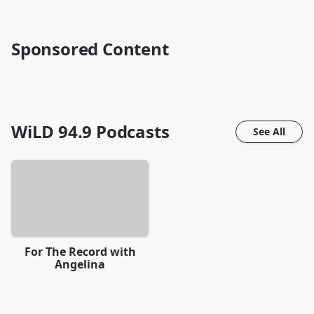
Sponsored Content
WiLD 94.9
Podcasts
See All
For The Record with
Angelina