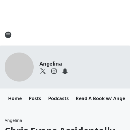
Angelina
Home
Posts
Podcasts
Read A Book w/ Angeli
Angelina