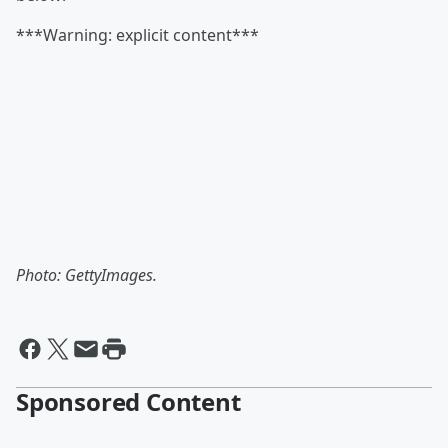
***Warning: explicit content***
Photo: GettyImages.
Sponsored Content