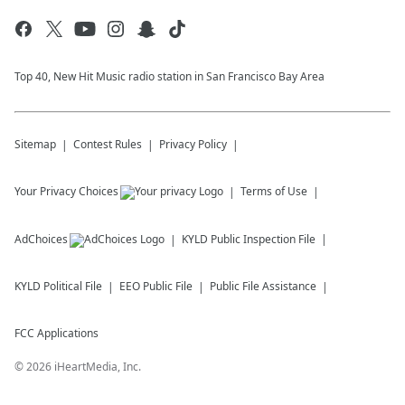
Top 40, New Hit Music radio station in San Francisco Bay Area
Sitemap
Contest Rules
Privacy Policy
Your Privacy Choices
Terms of Use
AdChoices
KYLD
Public Inspection File
KYLD
Political File
EEO Public File
Public File Assistance
FCC Applications
©
2026
iHeartMedia, Inc.