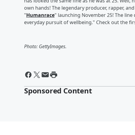
has looked the same fine as he was at 25. Well, h
own hands! The legendary producer, rapper, and d
"
Humanrace
" launching November 25! The line d
everyday pursuit of wellbeing." Check out the fir
Photo: GettyImages.
Sponsored Content