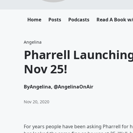
Home
Posts
Podcasts
Read A Book w/
Angelina
Pharrell Launchin
Nov 25!
By
Angelina, @AngelinaOnAir
Nov 20, 2020
For years people have been asking Pharrell for hi