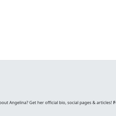
t Angelina? Get her official bio, social pages & articles!
F