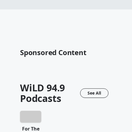
Sponsored Content
WiLD 94.9
See All
Podcasts
For The