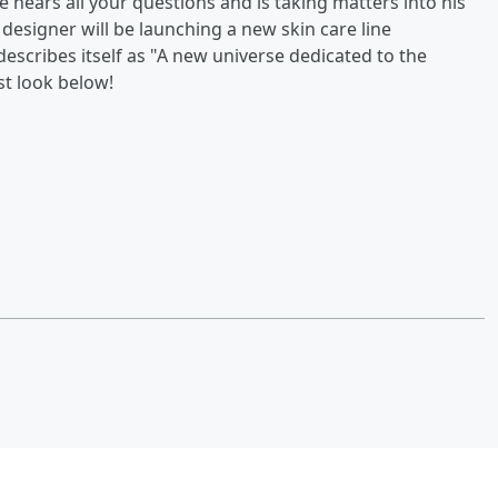
e hears all your questions and is taking matters into his
esigner will be launching a new skin care line
escribes itself as "A new universe dedicated to the
st look below!