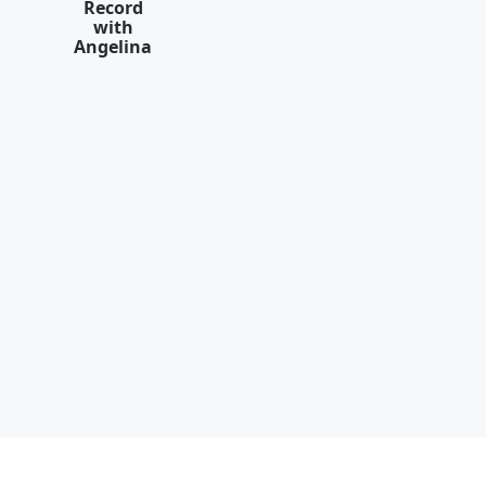
Record
with
Angelina