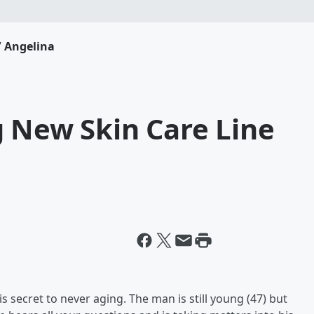
 Angelina
g New Skin Care Line
s secret to never aging. The man is still young (47) but