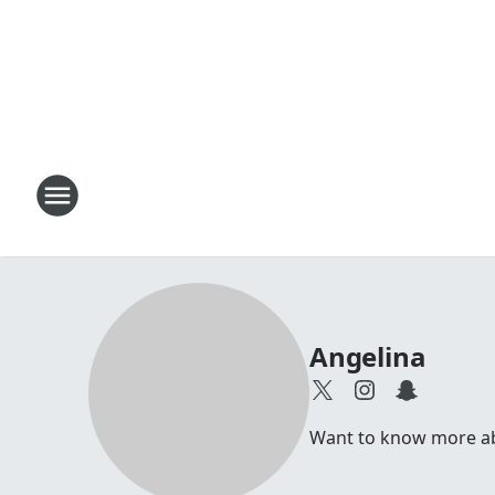
Angelina
Want to know more abou