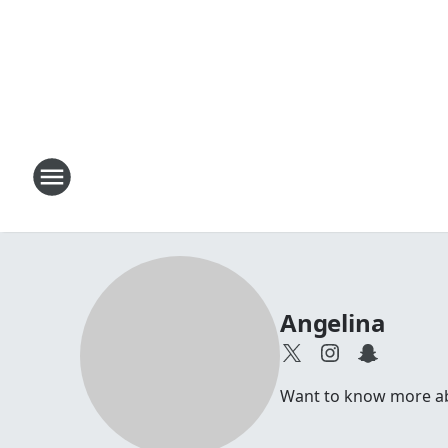
Angelina
Want to know more abou