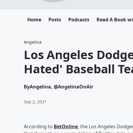
Home
Posts
Podcasts
Read A Book w/
Angelina
Los Angeles Dodg
Hated' Baseball T
By
Angelina, @AngelinaOnAir
Sep 2, 2021
According to
BetOnline
, the Los Angeles Dodge