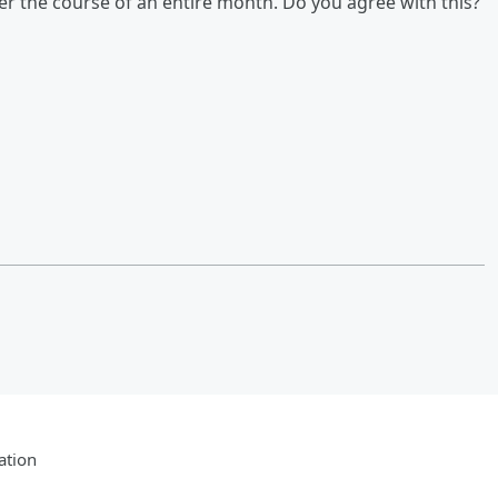
er the course of an entire month. Do you agree with this?
ation