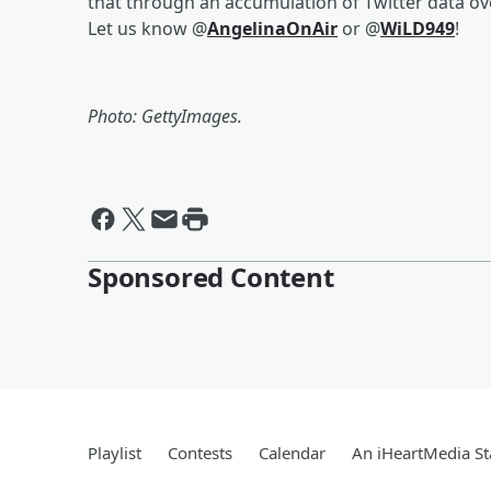
that through an accumulation of Twitter data ov
Let us know @
AngelinaOnAir
or @
WiLD949
!
Photo: GettyImages.
Sponsored Content
Playlist
Contests
Calendar
An iHeartMedia St