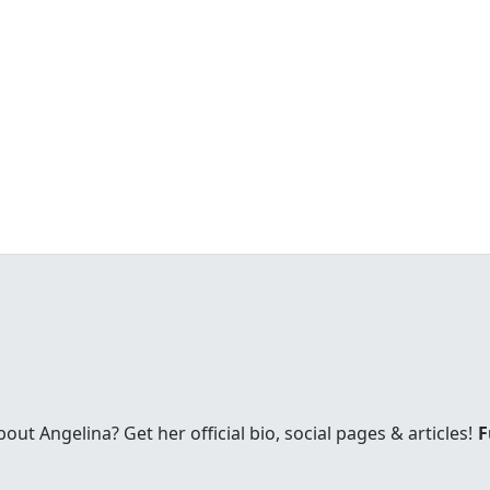
t Angelina? Get her official bio, social pages & articles!
F