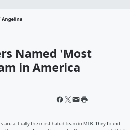
 Angelina
ers Named 'Most
eam in America
rs are actually the most hated team in MLB. They found