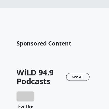
Sponsored Content
WiLD 94.9
See All
Podcasts
For The