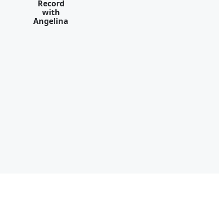
Record
with
Angelina