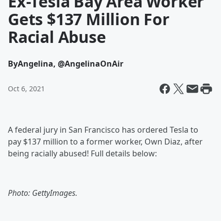
Ex-Tesla Bay Area Worker
Gets $137 Million For
Racial Abuse
By
Angelina, @AngelinaOnAir
Oct 6, 2021
A federal jury in San Francisco has ordered Tesla to
pay $137 million to a former worker, Own Diaz, after
being racially abused! Full details below:
Photo: GettyImages.