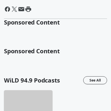
Sponsored Content
Sponsored Content
WiLD 94.9
Podcasts
See All