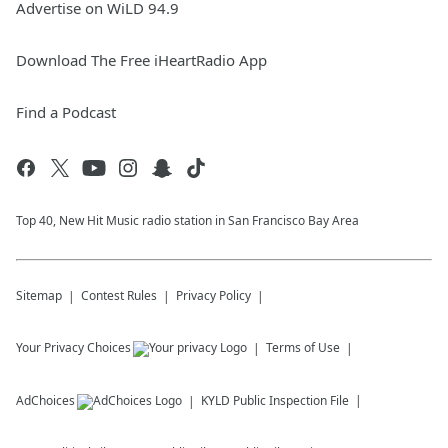
Advertise on WiLD 94.9
Download The Free iHeartRadio App
Find a Podcast
Top 40, New Hit Music radio station in San Francisco Bay Area
Sitemap
Contest Rules
Privacy Policy
Your Privacy Choices
Terms of Use
AdChoices
KYLD
Public Inspection File