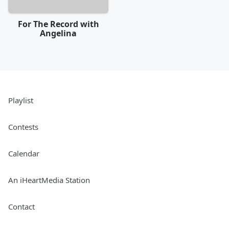
For The Record with
Angelina
Playlist
Contests
Calendar
An iHeartMedia Station
Contact