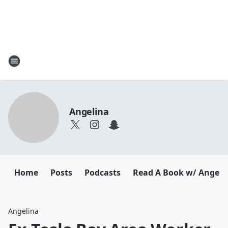
Angelina
Home
Posts
Podcasts
Read A Book w/ Angeli
Angelina