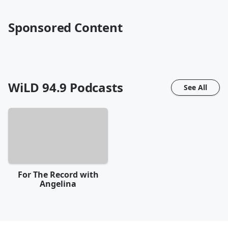
Sponsored Content
WiLD 94.9
Podcasts
See All
For The Record with
Angelina