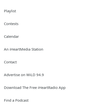
Playlist
Contests
Calendar
An iHeartMedia Station
Contact
Advertise on WiLD 94.9
Download The Free iHeartRadio App
Find a Podcast