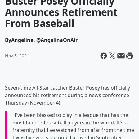
Buster Posey Officially
Announces Retirement
From Baseball
By
Angelina, @AngelinaOnAir
Nov 5, 2021
Seven-time All-Star catcher Buster Posey has officially
announced his retirement during a news conference
Thursday (November 4).
"I've been blessed to play in a league that has the
most talented baseball players in the world. It's a
fraternity that I've watched from afar from the time
I was five years old until I arrived in September