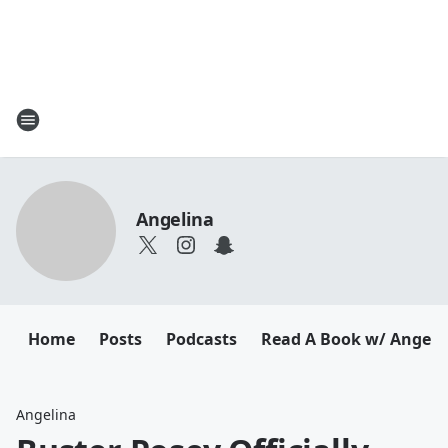
Angelina
Home
Posts
Podcasts
Read A Book w/ Angeli
Angelina