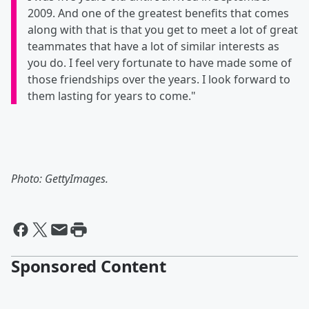
2009. And one of the greatest benefits that comes
along with that is that you get to meet a lot of great
teammates that have a lot of similar interests as
you do. I feel very fortunate to have made some of
those friendships over the years. I look forward to
them lasting for years to come."
Photo: GettyImages.
Sponsored Content