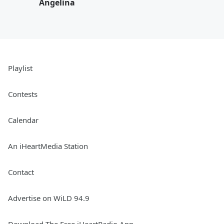
Angelina
Playlist
Contests
Calendar
An iHeartMedia Station
Contact
Advertise on WiLD 94.9