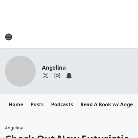
Angelina
Home
Posts
Podcasts
Read A Book w/ Angeli
Angelina