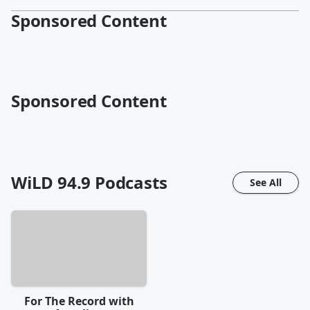
Sponsored Content
Sponsored Content
WiLD 94.9
Podcasts
See All
For The Record with