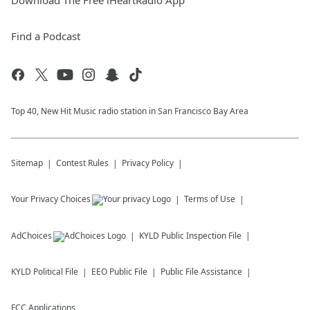
Download The Free iHeartRadio App
Find a Podcast
Top 40, New Hit Music radio station in San Francisco Bay Area
Sitemap
Contest Rules
Privacy Policy
Your Privacy Choices
Terms of Use
AdChoices
KYLD
Public Inspection File
KYLD
Political File
EEO Public File
Public File Assistance
FCC Applications