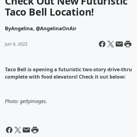
Check Out New Futuristic
Taco Bell Location!
By
Angelina, @AngelinaOnAir
Jun 9, 2022
Taco Bell is opening a futuristic two-story drive-thru
complete with food elevators! Check it out below:
Photo: gettyimages.