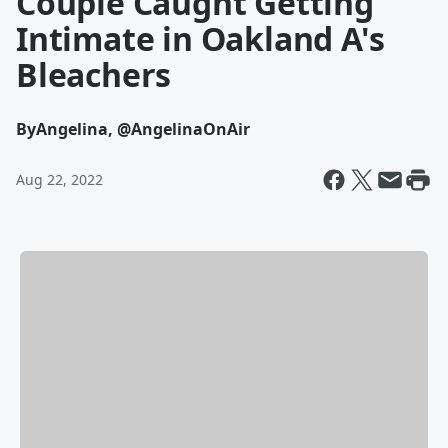
Couple Caught Getting
Intimate in Oakland A's
Bleachers
By
Angelina, @AngelinaOnAir
Aug 22, 2022