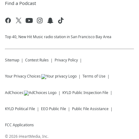
Find a Podcast
Top 40, New Hit Music radio station in San Francisco Bay Area
Sitemap
Contest Rules
Privacy Policy
Your Privacy Choices
Terms of Use
AdChoices
KYLD
Public Inspection File
KYLD
Political File
EEO Public File
Public File Assistance
FCC Applications
©
2026
iHeartMedia, Inc.