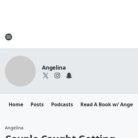
Angelina
Home
Posts
Podcasts
Read A Book w/ Angeli
Angelina