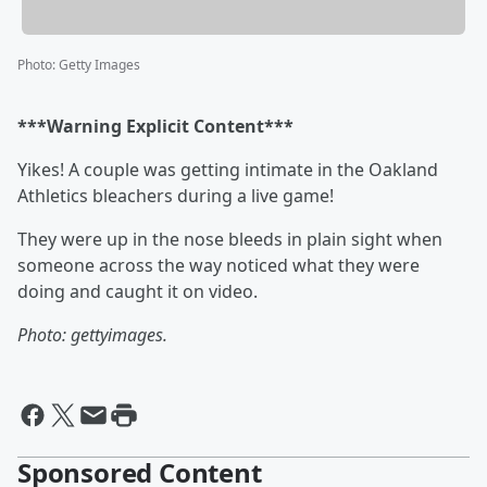
Photo
:
Getty Images
***Warning Explicit Content***
Yikes! A couple was getting intimate in the Oakland
Athletics bleachers during a live game!
They were up in the nose bleeds in plain sight when
someone across the way noticed what they were
doing and caught it on video.
Photo: gettyimages.
Sponsored Content