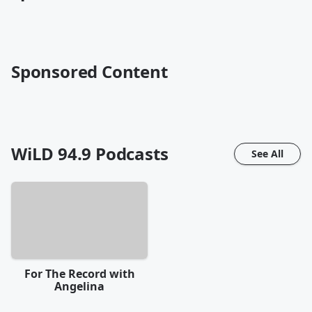
Sponsored Content
WiLD 94.9
Podcasts
See All
For The Record with
Angelina