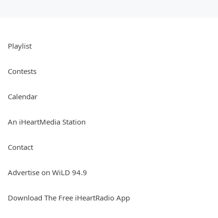
Playlist
Contests
Calendar
An iHeartMedia Station
Contact
Advertise on WiLD 94.9
Download The Free iHeartRadio App