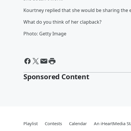
Kourtney replied that she would be sharing the e
What do you think of her clapback?
Photo: Getty Image
Sponsored Content
Playlist
Contests
Calendar
An iHeartMedia St