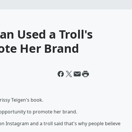
n Used a Troll's
te Her Brand
issy Teigen's book.
 opportunity to promote her brand.
on Instagram and a troll said that's why people believe