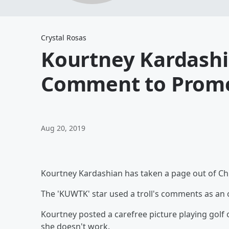
Crystal Rosas
Kourtney Kardashia
Comment to Promo
Aug 20, 2019
Kourtney Kardashian has taken a page out of Chr
The 'KUWTK' star used a troll's comments as an
Kourtney posted a carefree picture playing golf 
she doesn't work.