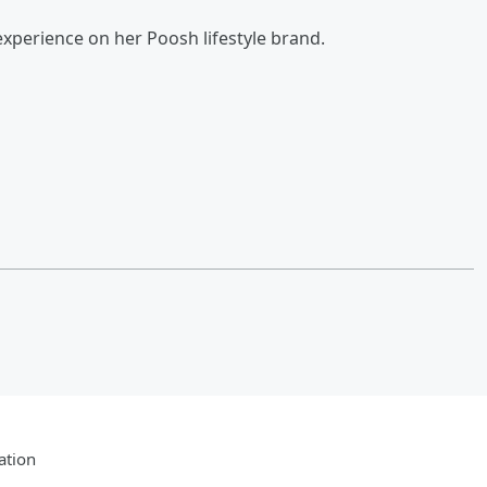
xperience on her Poosh lifestyle brand.
ation