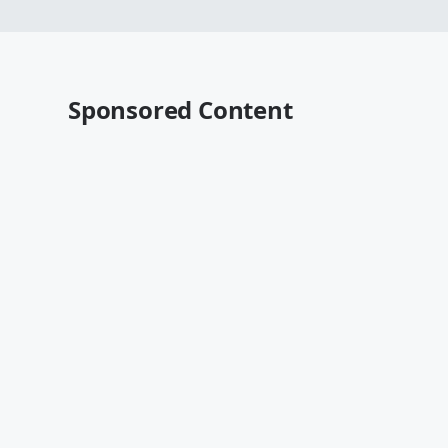
Sponsored Content