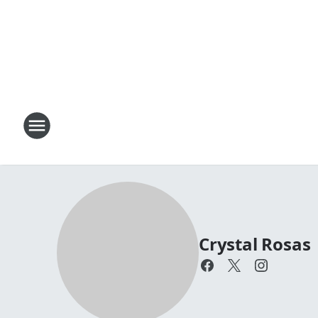
Crystal Rosas