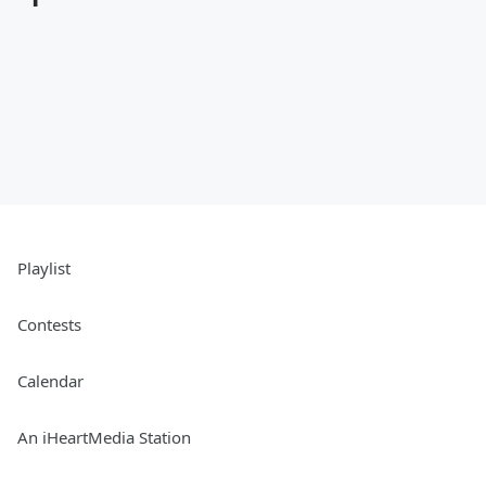
Playlist
Contests
Calendar
An iHeartMedia Station