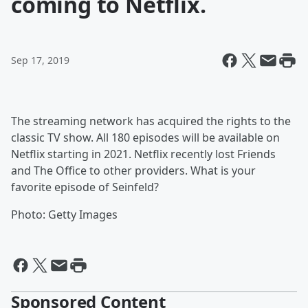
coming to Netflix.
Sep 17, 2019
The streaming network has acquired the rights to the
classic TV show. All 180 episodes will be available on
Netflix starting in 2021. Netflix recently lost Friends
and The Office to other providers. What is your
favorite episode of Seinfeld?
Photo: Getty Images
Sponsored Content