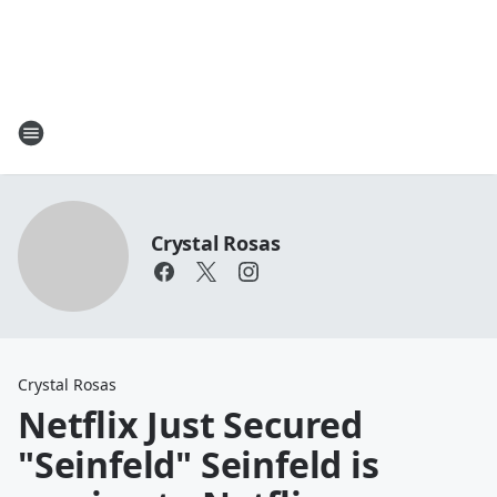
Crystal Rosas
Crystal Rosas
Netflix Just Secured
"Seinfeld" Seinfeld is