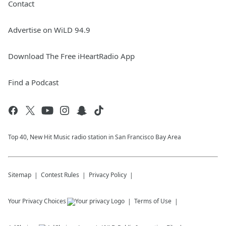
Contact
Advertise on WiLD 94.9
Download The Free iHeartRadio App
Find a Podcast
Top 40, New Hit Music radio station in San Francisco Bay Area
Sitemap
Contest Rules
Privacy Policy
Your Privacy Choices
Terms of Use