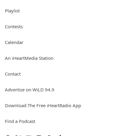
Playlist
Contests
Calendar
An iHeartMedia Station
Contact
Advertise on WiLD 94.9
Download The Free iHeartRadio App
Find a Podcast