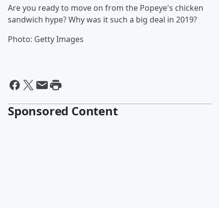
Are you ready to move on from the Popeye's chicken
sandwich hype? Why was it such a big deal in 2019?
Photo: Getty Images
Sponsored Content