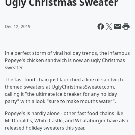
Ugly Christmas Sweater
Dec 12, 2019
In a perfect storm of viral holiday trends, the infamous
Popeye's chicken sandwich is now an ugly Christmas
sweater.
The fast food chain just launched a line of sandwich-
themed sweaters at UglyChristmasSweater.com,
calling it "the ultimate ice breaker for any holiday
party" with a look "sure to make mouths water".
Popeye's is hardly alone - other fast food chains like
McDonald's, White Castle, and Whataburger have also
released holiday sweaters this year.