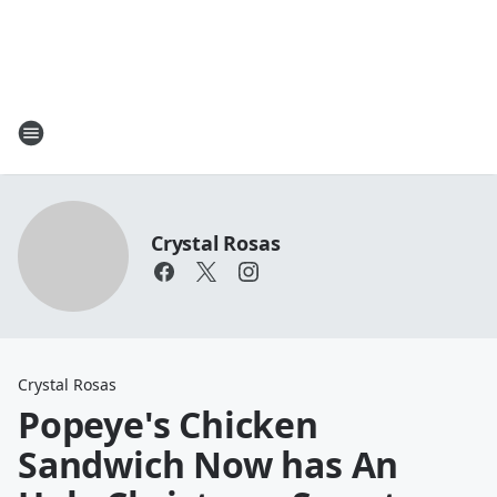
Crystal Rosas
Crystal Rosas
Popeye's Chicken
Sandwich Now has An