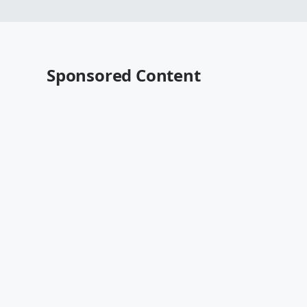
Sponsored Content