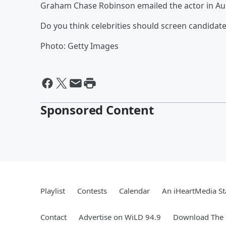
Graham Chase Robinson emailed the actor in Augu
Do you think celebrities should screen candidate
Photo: Getty Images
Sponsored Content
Playlist
Contests
Calendar
An iHeartMedia St
Contact
Advertise on WiLD 94.9
Download The 