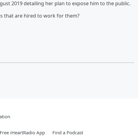
st 2019 detailing her plan to expose him to the public.
s that are hired to work for them?
ation
Free iHeartRadio App
Find a Podcast