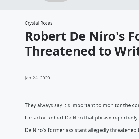
Crystal Rosas
Robert De Niro's F
Threatened to Writ
Jan 24, 2020
They always say it's important to monitor the c
For actor Robert De Niro that phrase reportedly 
De Niro's former assistant allegedly threatened t