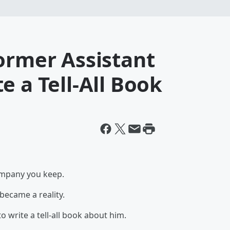
ormer Assistant
e a Tell-All Book
ompany you keep.
became a reality.
o write a tell-all book about him.