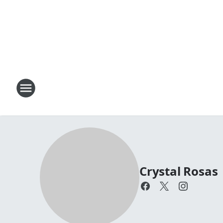
Crystal Rosas