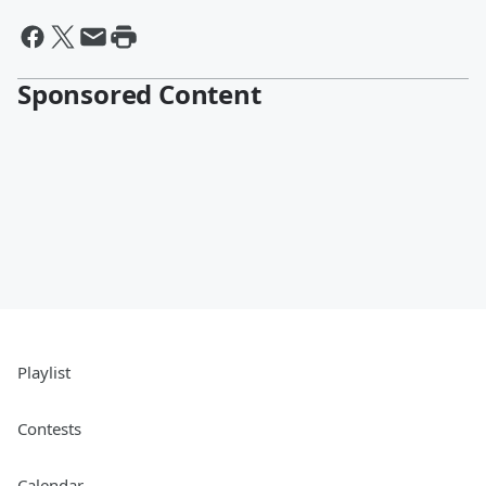
Sponsored Content
Playlist
Contests
Calendar