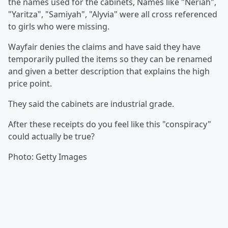
the names used for the cabinets, Names like "Neriah",
"Yaritza", "Samiyah", "Alyvia" were all cross referenced
to girls who were missing.
Wayfair denies the claims and have said they have
temporarily pulled the items so they can be renamed
and given a better description that explains the high
price point.
They said the cabinets are industrial grade.
After these receipts do you feel like this "conspiracy"
could actually be true?
Photo: Getty Images