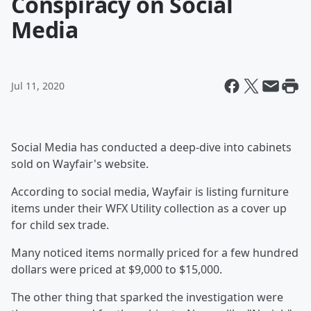
Conspiracy on Social
Media
Jul 11, 2020
Social Media has conducted a deep-dive into cabinets
sold on Wayfair's website.
According to social media, Wayfair is listing furniture
items under their WFX Utility collection as a cover up
for child sex trade.
Many noticed items normally priced for a few hundred
dollars were priced at $9,000 to $15,000.
The other thing that sparked the investigation were