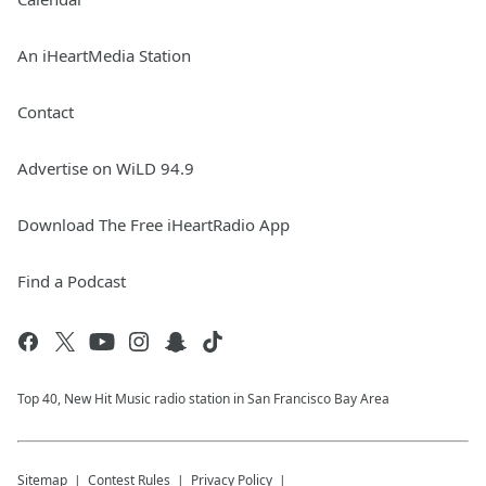
An iHeartMedia Station
Contact
Advertise on WiLD 94.9
Download The Free iHeartRadio App
Find a Podcast
Top 40, New Hit Music radio station in San Francisco Bay Area
Sitemap
Contest Rules
Privacy Policy