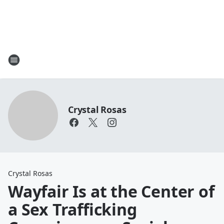
Crystal Rosas
Crystal Rosas
Wayfair Is at the Center of
a Sex Trafficking