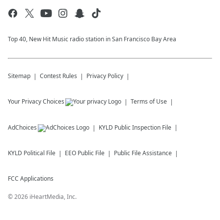
Top 40, New Hit Music radio station in San Francisco Bay Area
Sitemap
Contest Rules
Privacy Policy
Your Privacy Choices
Terms of Use
AdChoices
KYLD
Public Inspection File
KYLD
Political File
EEO Public File
Public File Assistance
FCC Applications
©
2026
iHeartMedia, Inc.