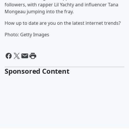
followers, with rapper Lil Yachty and influencer Tana
Mongeau jumping into the fray.
How up to date are you on the latest internet trends?
Photo: Getty Images
Sponsored Content