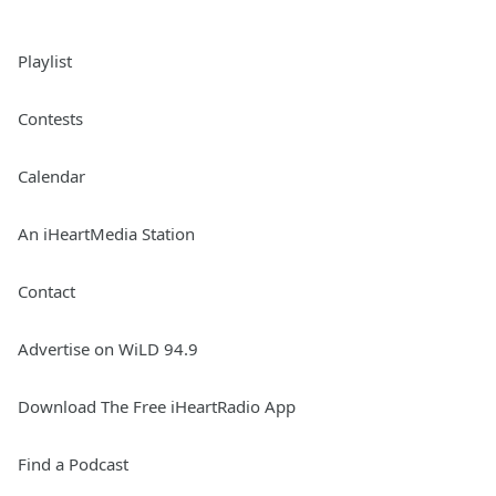
Playlist
Contests
Calendar
An iHeartMedia Station
Contact
Advertise on WiLD 94.9
Download The Free iHeartRadio App
Find a Podcast