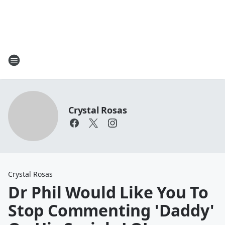
Crystal Rosas
Crystal Rosas
Dr Phil Would Like You To
Stop Commenting 'Daddy'