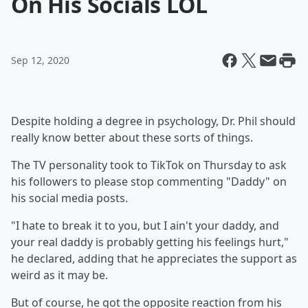
On His Socials LOL
Sep 12, 2020
Despite holding a degree in psychology, Dr. Phil should
really know better about these sorts of things.
The TV personality took to TikTok on Thursday to ask
his followers to please stop commenting "Daddy" on
his social media posts.
"I hate to break it to you, but I ain't your daddy, and
your real daddy is probably getting his feelings hurt,"
he declared, adding that he appreciates the support as
weird as it may be.
But of course, he got the opposite reaction from his