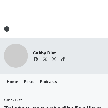
Gabby Diaz
Home
Posts
Podcasts
Gabby Diaz