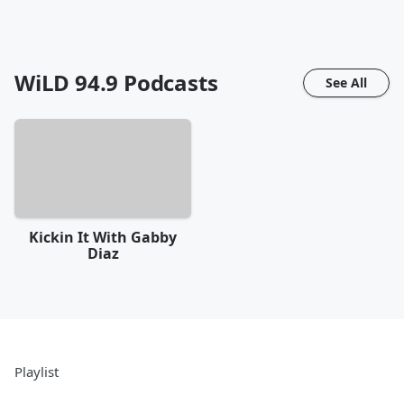
WiLD 94.9
Podcasts
See All
Kickin It With Gabby
Diaz
Playlist