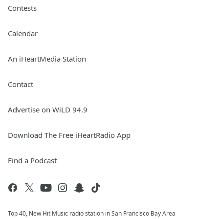
Contests
Calendar
An iHeartMedia Station
Contact
Advertise on WiLD 94.9
Download The Free iHeartRadio App
Find a Podcast
Top 40, New Hit Music radio station in San Francisco Bay Area