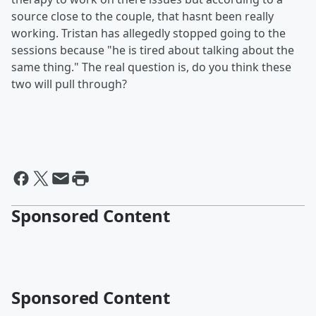
source close to the couple, that hasnt been really
working. Tristan has allegedly stopped going to the
sessions because "he is tired about talking about the
same thing." The real question is, do you think these
two will pull through?
Sponsored Content
Sponsored Content