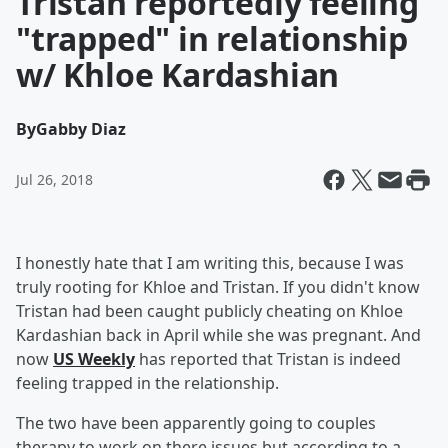
Tristan reportedly feeling
"trapped" in relationship
w/ Khloe Kardashian
By
Gabby Diaz
Jul 26, 2018
I honestly hate that I am writing this, because I was
truly rooting for Khloe and Tristan. If you didn't know
Tristan had been caught publicly cheating on Khloe
Kardashian back in April while she was pregnant. And
now
US Weekly
has reported that Tristan is indeed
feeling trapped in the relationship.
The two have been apparently going to couples
therapy to work on there issues but according to a