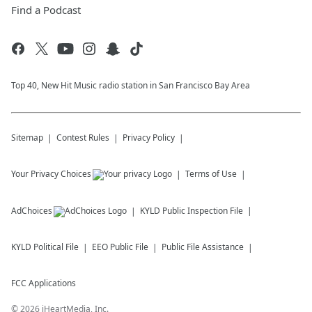
Find a Podcast
Top 40, New Hit Music radio station in San Francisco Bay Area
Sitemap
Contest Rules
Privacy Policy
Your Privacy Choices
Terms of Use
AdChoices
KYLD
Public Inspection File
KYLD
Political File
EEO Public File
Public File Assistance
FCC Applications
©
2026
iHeartMedia, Inc.