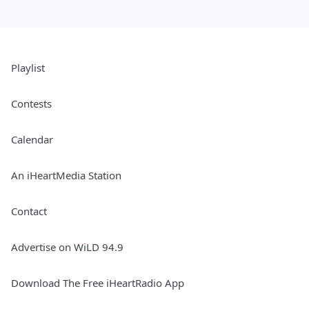
Playlist
Contests
Calendar
An iHeartMedia Station
Contact
Advertise on WiLD 94.9
Download The Free iHeartRadio App