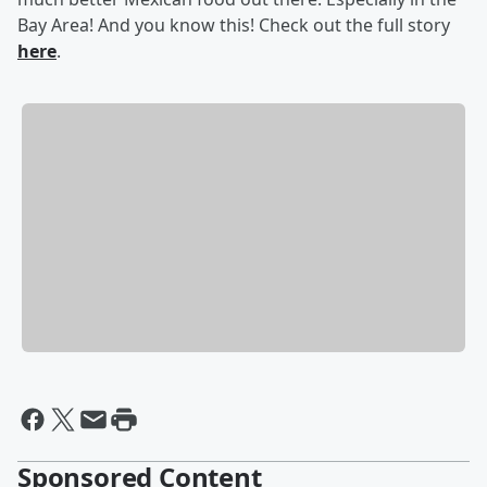
Bay Area! And you know this! Check out the full story
here
.
Sponsored Content