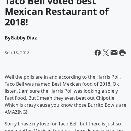
Taco Bell voted best
Mexican Restaurant of
2018!
By
Gabby Diaz
Sep 13, 2018
Well the polls are in and according to the Harris Poll,
Taco Bell was named Best Mexican food of 2018. Ok
listen, I am sure the Harris Poll was looking a solely
Fast Food. But I mean they even beat out Chipotle.
Which is crazy cause you know those Burrito Bowls are
AMAZING!
Sorry I have my love for Taco Bell, but there is just so
much better Mexican food out there. Especially in the