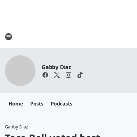
Gabby Diaz
Home
Posts
Podcasts
Gabby Diaz