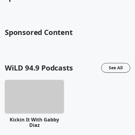
Sponsored Content
WiLD 94.9
Podcasts
See All
Kickin It With Gabby
Diaz