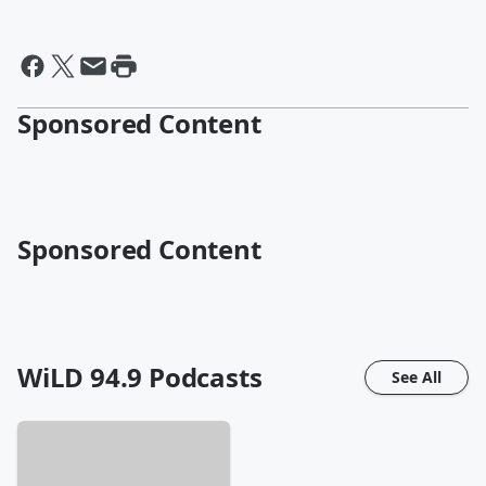
Sponsored Content
Sponsored Content
WiLD 94.9
Podcasts
See All