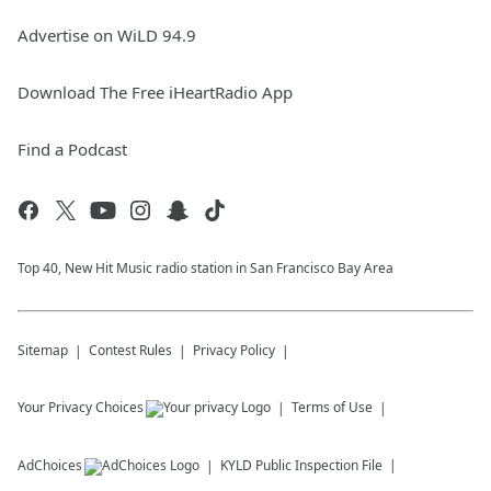
Advertise on WiLD 94.9
Download The Free iHeartRadio App
Find a Podcast
Top 40, New Hit Music radio station in San Francisco Bay Area
Sitemap
Contest Rules
Privacy Policy
Your Privacy Choices
Terms of Use
AdChoices
KYLD
Public Inspection File