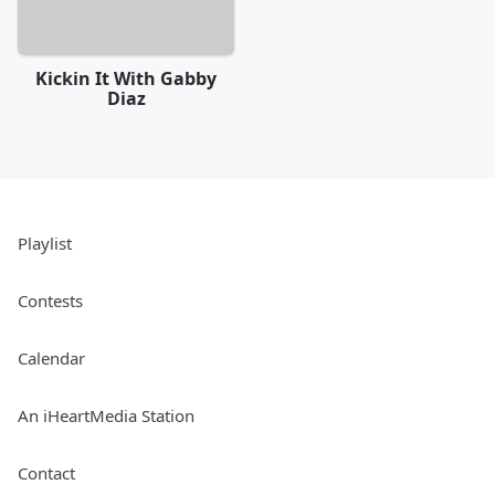
Kickin It With Gabby
Diaz
Playlist
Contests
Calendar
An iHeartMedia Station
Contact