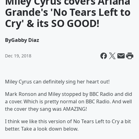
Miley Cyrus covers Ariana
Grande's 'No Tears Left to
Cry' & its SO GOOD!
By
Gabby Diaz
Dec 19, 2018
Miley Cyrus can definitely sing her heart out!
Mark Ronson and Miley stopped by BBC Radio and did
a cover. Which is pretty normal on BBC Radio. And well
the cover they sang was AMAZING!
I think we like this version of No Tears Left to Cry a bit
better. Take a look down below.