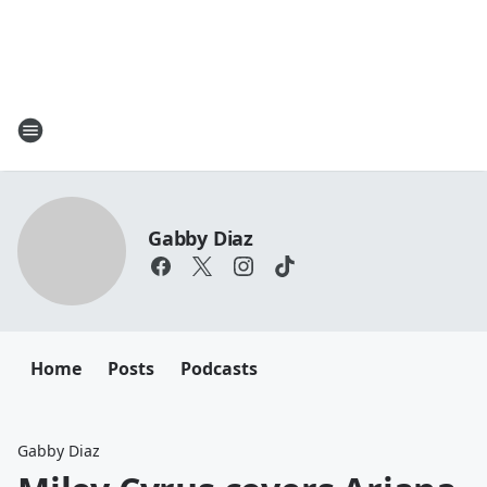
Gabby Diaz
Home
Posts
Podcasts
Gabby Diaz