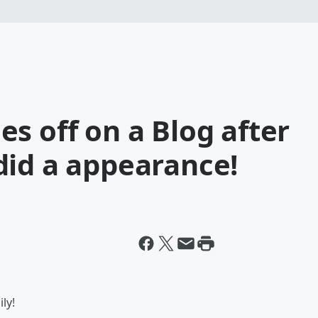
s off on a Blog after
did a appearance!
ly!