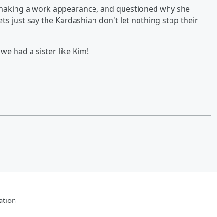
 making a work appearance, and questioned why she
ets just say the Kardashian don't let nothing stop their
 we had a sister like Kim!
ation