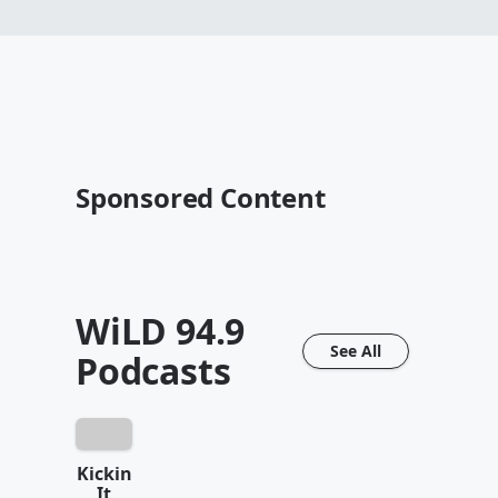
Sponsored Content
WiLD 94.9
See All
Podcasts
Kickin
It