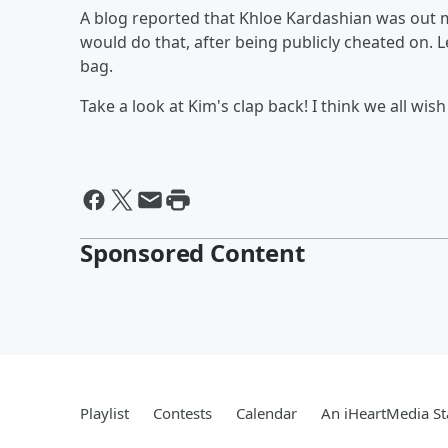
A blog reported that Khloe Kardashian was out
would do that, after being publicly cheated on. L
bag.
Take a look at Kim's clap back! I think we all wish
Sponsored Content
Playlist
Contests
Calendar
An iHeartMedia St