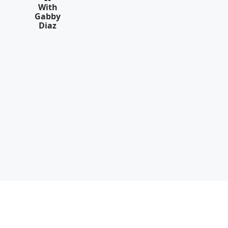
With
Gabby
Diaz