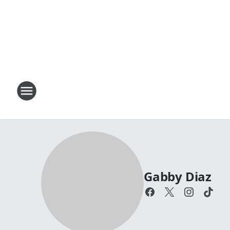
Gabby Diaz