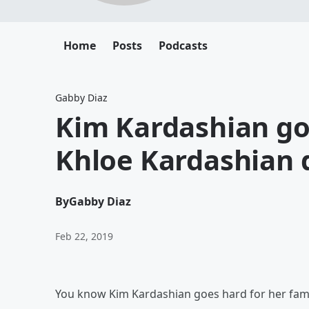
Home
Posts
Podcasts
Gabby Diaz
Kim Kardashian goe
Khloe Kardashian 
By
Gabby Diaz
Feb 22, 2019
You know Kim Kardashian goes hard for her fami