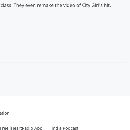
class. They even remake the video of City Girl's hit,
ation
Free iHeartRadio App
Find a Podcast