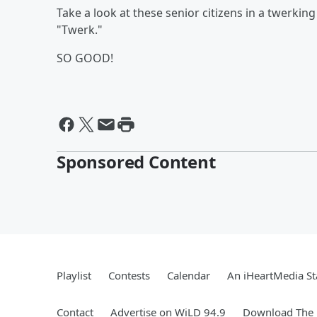
Take a look at these senior citizens in a twerking 
"Twerk."
SO GOOD!
Sponsored Content
Playlist
Contests
Calendar
An iHeartMedia St
Contact
Advertise on WiLD 94.9
Download The 