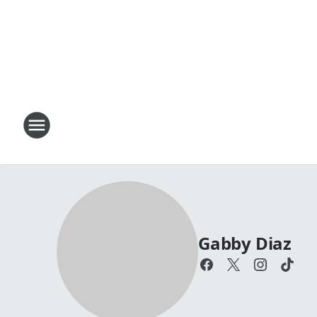
Gabby Diaz