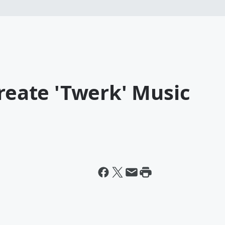
create 'Twerk' Music