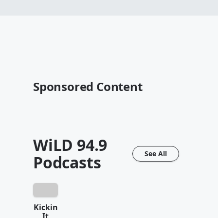
Sponsored Content
WiLD 94.9
See All
Podcasts
Kickin
It