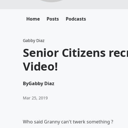
Home
Posts
Podcasts
Gabby Diaz
Senior Citizens re
Video!
By
Gabby Diaz
Mar 25, 2019
Who said Granny can't twerk something ?