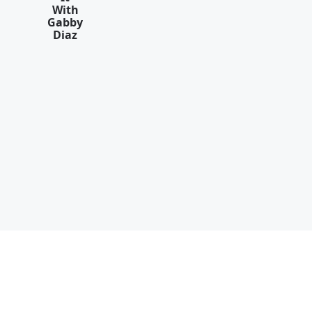
With
Gabby
Diaz