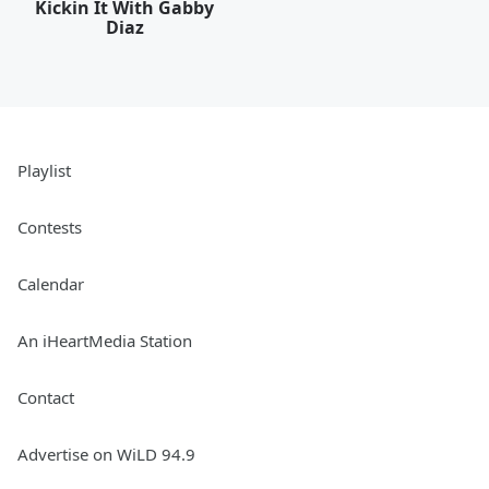
Kickin It With Gabby
Diaz
Playlist
Contests
Calendar
An iHeartMedia Station
Contact
Advertise on WiLD 94.9