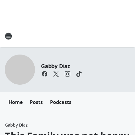
Gabby Diaz
Home
Posts
Podcasts
Gabby Diaz