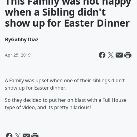
This Family was not happy
when a Sibling didn't
show up for Easter Dinner
By
Gabby Diaz
Apr 25, 2019
A Family was upset when one of their siblings didn't
show up for Easter dinner.
So they decided to put her on blast with a Full House
type of video, and its pretty hilarious!