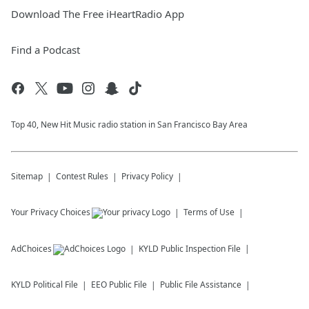
Download The Free iHeartRadio App
Find a Podcast
Top 40, New Hit Music radio station in San Francisco Bay Area
Sitemap
Contest Rules
Privacy Policy
Your Privacy Choices
Terms of Use
AdChoices
KYLD
Public Inspection File
KYLD
Political File
EEO Public File
Public File Assistance