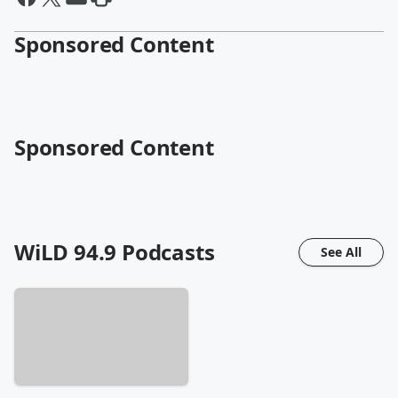
Sponsored Content
Sponsored Content
WiLD 94.9
Podcasts
See All