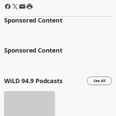
Sponsored Content
Sponsored Content
WiLD 94.9
Podcasts
See All