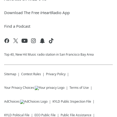
Download The Free iHeartRadio App
Find a Podcast
Top 40, New Hit Music radio station in San Francisco Bay Area
Sitemap
Contest Rules
Privacy Policy
Your Privacy Choices
Terms of Use
AdChoices
KYLD
Public Inspection File
KYLD
Political File
EEO Public File
Public File Assistance