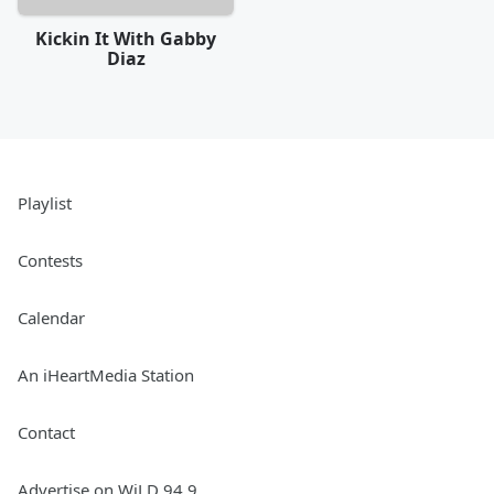
Kickin It With Gabby
Diaz
Playlist
Contests
Calendar
An iHeartMedia Station
Contact
Advertise on WiLD 94.9