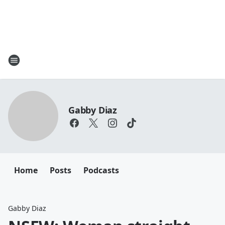
Gabby Diaz
Home
Posts
Podcasts
Gabby Diaz