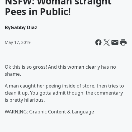
NSFW: Woman straight
Pees in Public!
By
Gabby Diaz
May 17, 2019
Ok this is so gross! And this woman clearly has no
shame.
A man caught her peeing inside of store, then tries to
clean it up. You gotta admit though, the commentary
is pretty hilarious.
WARNING: Graphic Content & Language