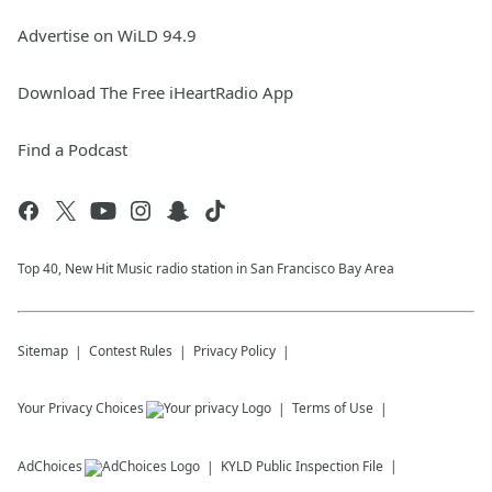
Advertise on WiLD 94.9
Download The Free iHeartRadio App
Find a Podcast
Top 40, New Hit Music radio station in San Francisco Bay Area
Sitemap
Contest Rules
Privacy Policy
Your Privacy Choices
Terms of Use
AdChoices
KYLD
Public Inspection File