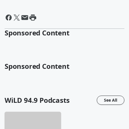
Sponsored Content
Sponsored Content
WiLD 94.9
Podcasts
See All