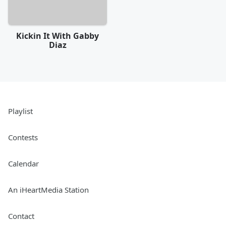
Kickin It With Gabby
Diaz
Playlist
Contests
Calendar
An iHeartMedia Station
Contact