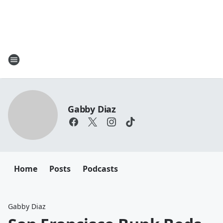
Gabby Diaz
Home
Posts
Podcasts
Gabby Diaz