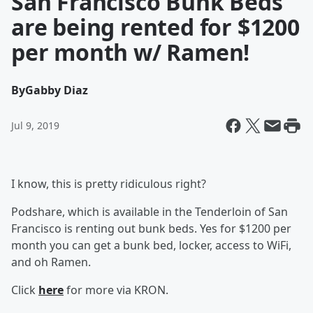
San Francisco Bunk Beds
are being rented for $1200
per month w/ Ramen!
By
Gabby Diaz
Jul 9, 2019
I know, this is pretty ridiculous right?
Podshare, which is available in the Tenderloin of San
Francisco is renting out bunk beds. Yes for $1200 per
month you can get a bunk bed, locker, access to WiFi,
and oh Ramen.
Click
here
for more via KRON.