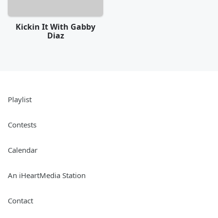
Kickin It With Gabby
Diaz
Playlist
Contests
Calendar
An iHeartMedia Station
Contact