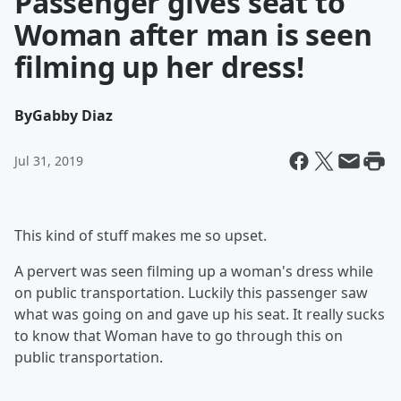
Passenger gives seat to
Woman after man is seen
filming up her dress!
By
Gabby Diaz
Jul 31, 2019
This kind of stuff makes me so upset.
A pervert was seen filming up a woman's dress while
on public transportation. Luckily this passenger saw
what was going on and gave up his seat. It really sucks
to know that Woman have to go through this on
public transportation.