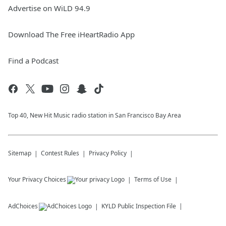
Advertise on WiLD 94.9
Download The Free iHeartRadio App
Find a Podcast
Top 40, New Hit Music radio station in San Francisco Bay Area
Sitemap
Contest Rules
Privacy Policy
Your Privacy Choices
Terms of Use
AdChoices
KYLD
Public Inspection File