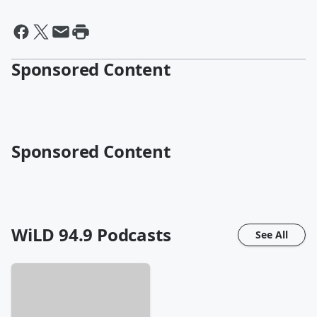
Sponsored Content
Sponsored Content
WiLD 94.9
Podcasts
See All