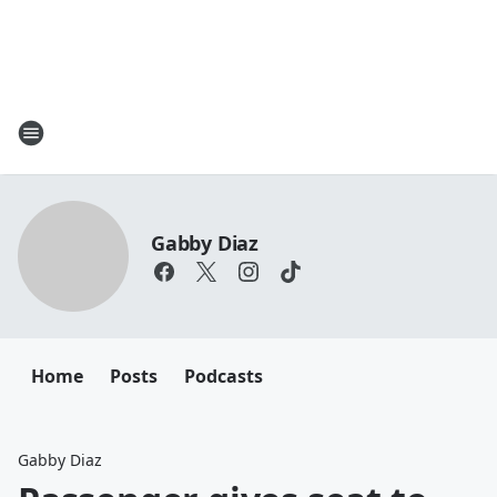
Gabby Diaz
Home
Posts
Podcasts
Gabby Diaz