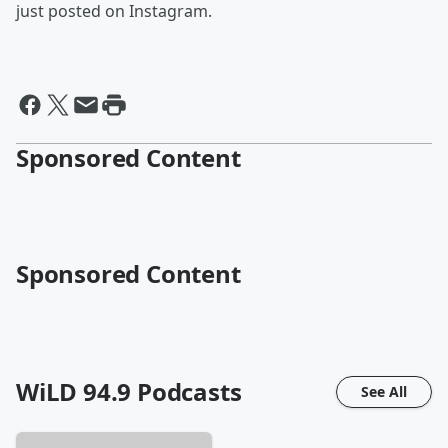
just posted on Instagram.
Sponsored Content
Sponsored Content
WiLD 94.9
Podcasts
See All