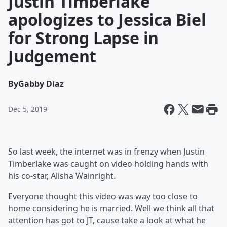
Justin Timberlake
apologizes to Jessica Biel
for Strong Lapse in
Judgement
By
Gabby Diaz
Dec 5, 2019
So last week, the internet was in frenzy when Justin
Timberlake was caught on video holding hands with
his co-star, Alisha Wainright.
Everyone thought this video was way too close to
home considering he is married. Well we think all that
attention has got to JT, cause take a look at what he