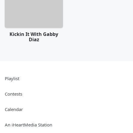
Kickin It With Gabby
Diaz
Playlist
Contests
Calendar
An iHeartMedia Station