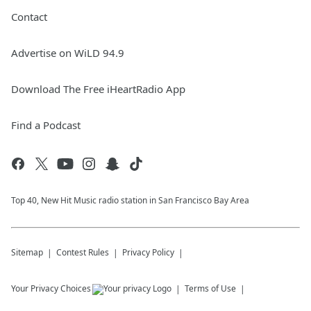
Contact
Advertise on WiLD 94.9
Download The Free iHeartRadio App
Find a Podcast
Top 40, New Hit Music radio station in San Francisco Bay Area
Sitemap
Contest Rules
Privacy Policy
Your Privacy Choices
Terms of Use