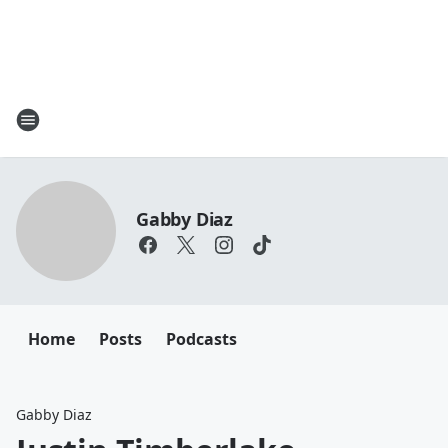
Gabby Diaz
Home
Posts
Podcasts
Gabby Diaz