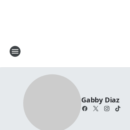
Gabby Diaz