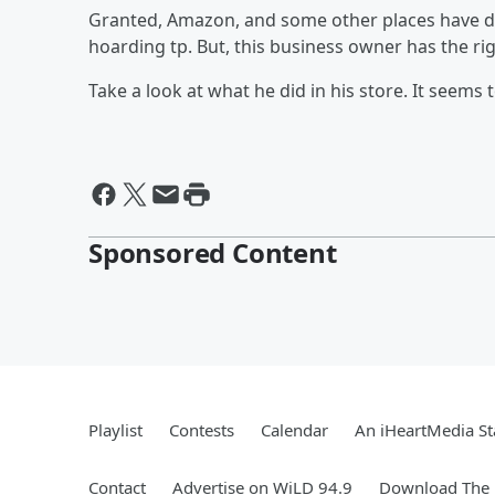
Granted, Amazon, and some other places have def
hoarding tp. But, this business owner has the rig
Take a look at what he did in his store. It seems 
Sponsored Content
Playlist
Contests
Calendar
An iHeartMedia St
Contact
Advertise on WiLD 94.9
Download The 