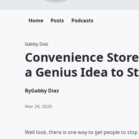
Home
Posts
Podcasts
Gabby Diaz
Convenience Stor
a Genius Idea to S
By
Gabby Diaz
Mar 24, 2020
Well look, there is one way to get people to stop