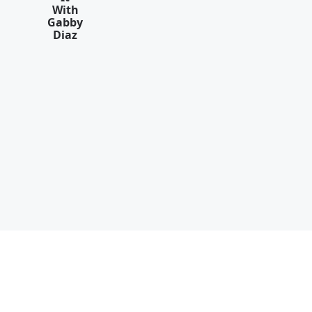
With
Gabby
Diaz