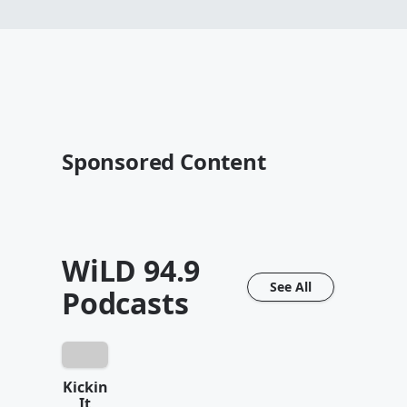
Sponsored Content
WiLD 94.9
See All
Podcasts
Kickin
It