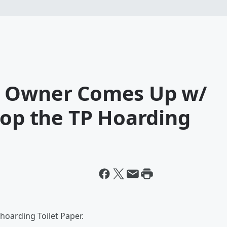
e Owner Comes Up w/
top the TP Hoarding
 hoarding Toilet Paper.