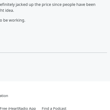
initely jacked up the price since people have been
ht idea.
to be working.
ation
Free iHeartRadio App
Find a Podcast