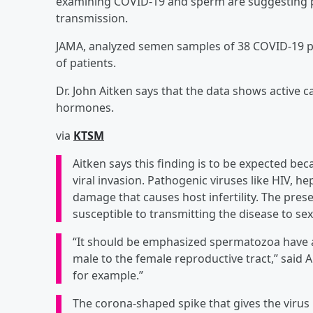
examining COVID-19 and sperm are suggesting pote
transmission.
JAMA, analyzed semen samples of 38 COVID-19 pa
of patients.
Dr. John Aitken says that the data shows active c
hormones.
via
KTSM
Aitken says this finding is to be expected beca
viral invasion. Pathogenic viruses like HIV, 
damage that causes host infertility. The prese
susceptible to transmitting the disease to sex
“It should be emphasized spermatozoa have a 
male to the female reproductive tract,” said 
for example.”
The corona-shaped spike that gives the virus