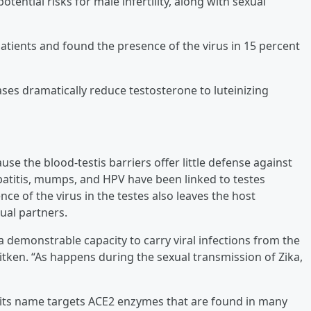
ntial risks for male infertility, along with sexual
tients and found the presence of the virus in 15 percent
ases dramatically reduce testosterone to luteinizing
use the blood-testis barriers offer little defense against
hepatitis, mumps, and HPV have been linked to testes
nce of the virus in the testes also leaves the host
ual partners.
demonstrable capacity to carry viral infections from the
Aitken. “As happens during the sexual transmission of Zika,
 its name targets ACE2 enzymes that are found in many