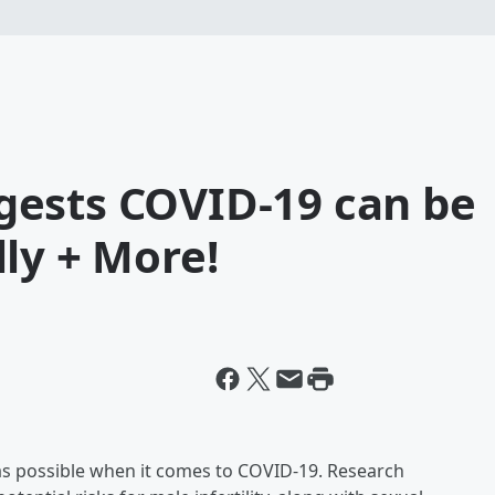
ests COVID-19 can be
ly + More!
h as possible when it comes to COVID-19. Research