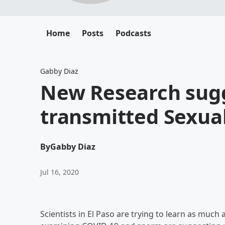
Home
Posts
Podcasts
Gabby Diaz
New Research sugg
transmitted Sexual
By
Gabby Diaz
Jul 16, 2020
Scientists in El Paso are trying to learn as muc