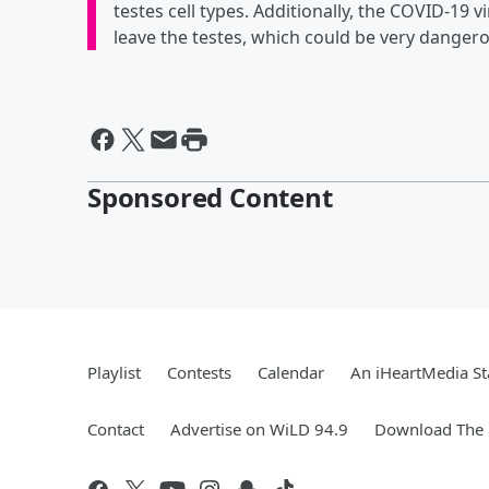
testes cell types. Additionally, the COVID-19 
leave the testes, which could be very dangero
Sponsored Content
Playlist
Contests
Calendar
An iHeartMedia St
Contact
Advertise on WiLD 94.9
Download The 