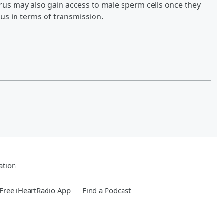
virus may also gain access to male sperm cells once they
us in terms of transmission.
ation
Free iHeartRadio App
Find a Podcast