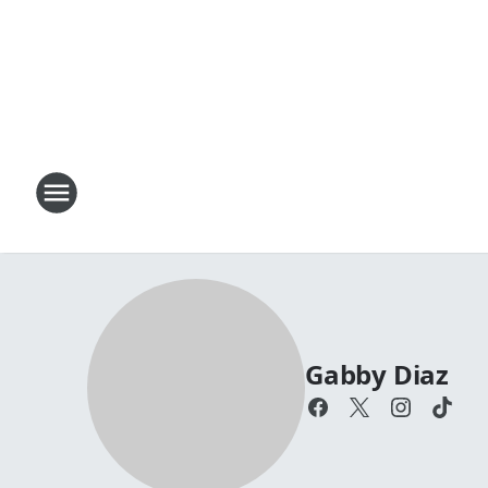
Gabby Diaz