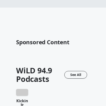
Sponsored Content
WiLD 94.9
See All
Podcasts
Kickin
It