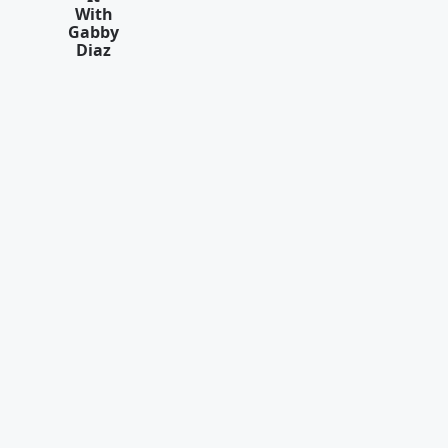
With
Gabby
Diaz