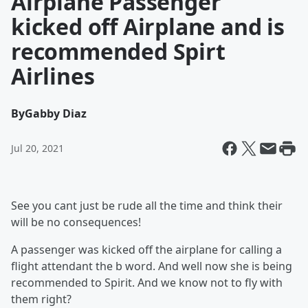
Airplane Passenger
kicked off Airplane and is
recommended Spirt
Airlines
By
Gabby Diaz
Jul 20, 2021
See you cant just be rude all the time and think their
will be no consequences!
A passenger was kicked off the airplane for calling a
flight attendant the b word. And well now she is being
recommended to Spirit. And we know not to fly with
them right?