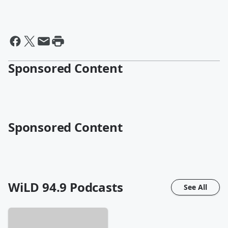
Sponsored Content
Sponsored Content
WiLD 94.9
Podcasts
See All