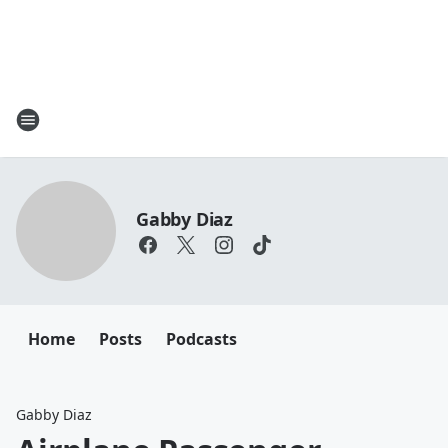
Gabby Diaz
Home
Posts
Podcasts
Gabby Diaz