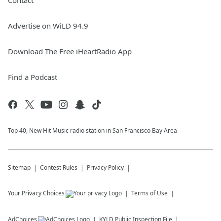
Contact
Advertise on WiLD 94.9
Download The Free iHeartRadio App
Find a Podcast
Top 40, New Hit Music radio station in San Francisco Bay Area
Sitemap
Contest Rules
Privacy Policy
Your Privacy Choices
Terms of Use
AdChoices
KYLD
Public Inspection File