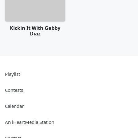
Kickin It With Gabby
Diaz
Playlist
Contests
Calendar
An iHeartMedia Station