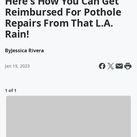
Here's How You Can Get
Reimbursed For Pothole
Repairs From That L.A.
Rain!
By
Jessica Rivera
Jan 19, 2023
1 of 1