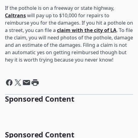
If the pothole is on a freeway or state highway,
Caltrans
will pay up to $10,000 for repairs to
reimburse you for the damages. If you hit a pothole on
a street, you can file a
claim with the city of LA
. To file
the claim, you will need photos of the pothole, damage
and an estimate of the damages. Filing a claim is not
an automatic yes on getting reimbursed though but
hey it is worth trying because you never know!
Sponsored Content
Sponsored Content