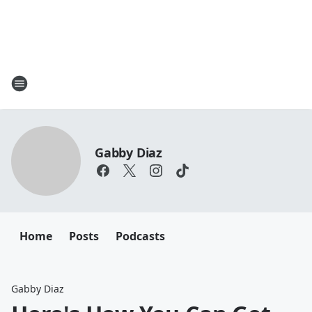
Gabby Diaz
Home
Posts
Podcasts
Gabby Diaz