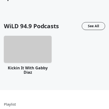
WiLD 94.9
Podcasts
See All
Kickin It With Gabby
Diaz
Playlist