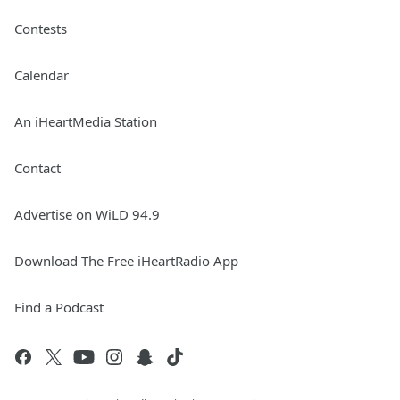
Contests
Calendar
An iHeartMedia Station
Contact
Advertise on WiLD 94.9
Download The Free iHeartRadio App
Find a Podcast