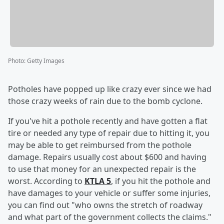
Photo
:
Getty Images
Potholes have popped up like crazy ever since we had
those crazy weeks of rain due to the bomb cyclone.
If you've hit a pothole recently and have gotten a flat
tire or needed any type of repair due to hitting it, you
may be able to get reimbursed from the pothole
damage. Repairs usually cost about $600 and having
to use that money for an unexpected repair is the
worst. According to
KTLA 5
, if you hit the pothole and
have damages to your vehicle or suffer some injuries,
you can find out "who owns the stretch of roadway
and what part of the government collects the claims."