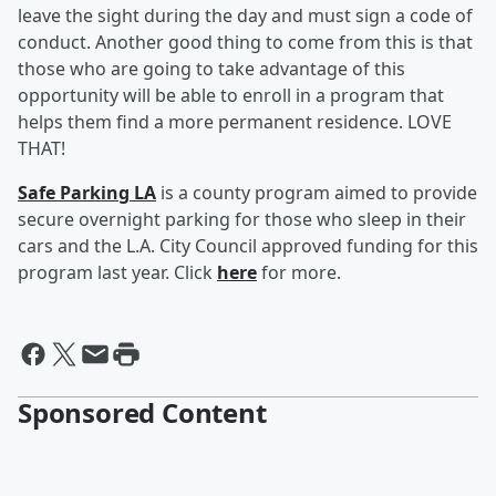
leave the sight during the day and must sign a code of
conduct. Another good thing to come from this is that
those who are going to take advantage of this
opportunity will be able to enroll in a program that
helps them find a more permanent residence. LOVE
THAT!
Safe Parking LA
is a county program aimed to provide
secure overnight parking for those who sleep in their
cars and the L.A. City Council approved funding for this
program last year. Click
here
for more.
Sponsored Content