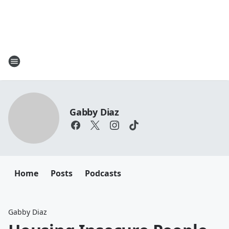
Gabby Diaz
Home
Posts
Podcasts
Gabby Diaz