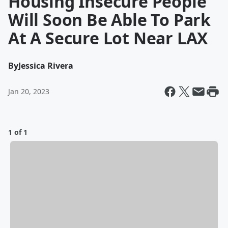
Housing Insecure People
Will Soon Be Able To Park
At A Secure Lot Near LAX
By
Jessica Rivera
Jan 20, 2023
1 of 1