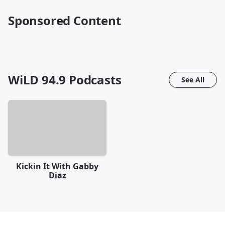
Sponsored Content
WiLD 94.9
Podcasts
See All
Kickin It With Gabby
Diaz