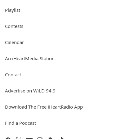
Playlist
Contests
Calendar
An iHeartMedia Station
Contact
Advertise on WiLD 94.9
Download The Free iHeartRadio App
Find a Podcast