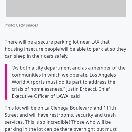
Photo
:
Getty Images
There will be a secure parking lot near LAX that
housing insecure people will be able to park at so they
can sleep in their cars safely.
“As both a city department and as a member of the
communities in which we operate, Los Angeles
World Airports must do its part to address the
crisis of homelessness,” Justin Erbacci, Chief
Executive Officer of LAWA, said
This lot will be on La Cienega Boulevard and 111th
Street and will have restrooms, security and trash
services. This is so incredible! Those who will be
parking in the lot can be there overnight but must