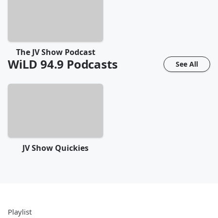
The JV Show Podcast
WiLD 94.9
Podcasts
See All
JV Show Quickies
Playlist