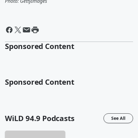
Photo: GettyImages
Sponsored Content
Sponsored Content
WiLD 94.9
Podcasts
See All