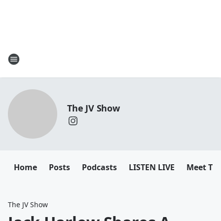
The JV Show
Home
Posts
Podcasts
LISTEN LIVE
Meet Th
The JV Show