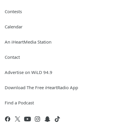
Contests
Calendar
An iHeartMedia Station
Contact
Advertise on WiLD 94.9
Download The Free iHeartRadio App
Find a Podcast