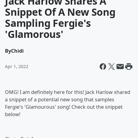
Jack Harlow Shares A
Snippet Of A New Song
Sampling Fergie's
'Glamorous'
By
Chidi
Apr 1, 2022
OMG! I am definitely here for this! Jack Harlow shared
a snippet of a potential new song that samples
Fergie's 'Glamourous' song! Check out the snippet
below!