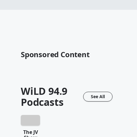
Sponsored Content
WiLD 94.9
See All
Podcasts
The JV