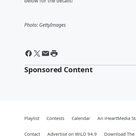
below for the details!
Photo: GettyImages
Sponsored Content
Playlist
Contests
Calendar
An iHeartMedia St
Contact
Advertise on WiLD 94.9
Download The 