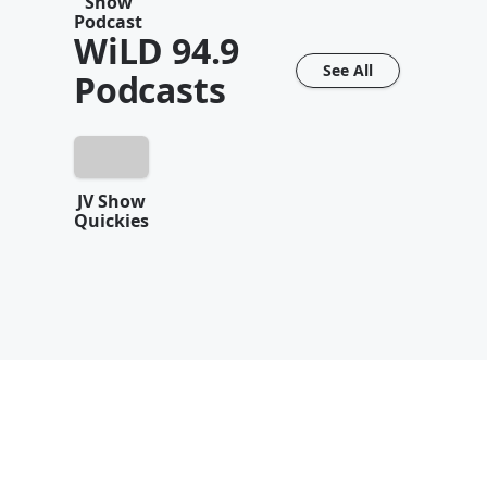
Show
Podcast
WiLD 94.9
See All
Podcasts
JV Show
Quickies