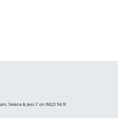
ham, Selena & Jess C on WiLD 94.9!