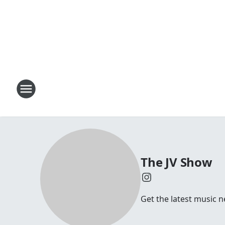
The JV Show
Get the latest music n