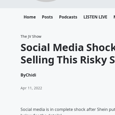
Home
Posts
Podcasts
LISTEN LIVE
The JV Show
Social Media Shoc
Selling This Risky
By
Chidi
Apr 11, 2022
Social media is in complete shock after Shein put