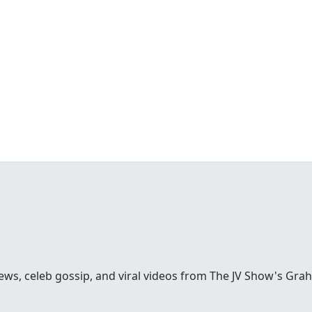
ews, celeb gossip, and viral videos from The JV Show's Gra