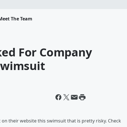
Meet The Team
ked For Company
 Swimsuit
 on their website this swimsuit that is pretty risky. Check