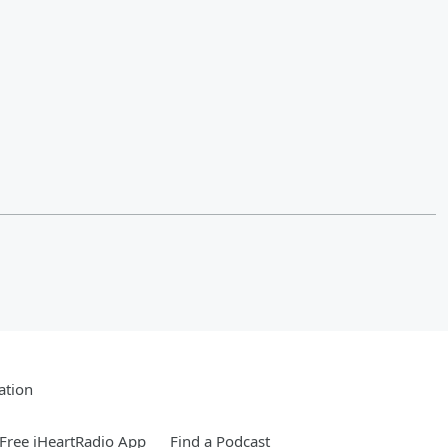
ation
Free iHeartRadio App
Find a Podcast